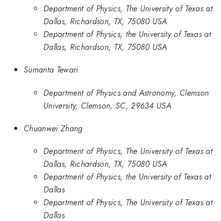
Department of Physics, The University of Texas at
Dallas, Richardson, TX, 75080 USA
Department of Physics, the University of Texas at
Dallas, Richardson, TX, 75080 USA
Sumanta Tewari
Department of Physics and Astronomy, Clemson
University, Clemson, SC, 29634 USA
Chuanwei Zhang
Department of Physics, The University of Texas at
Dallas, Richardson, TX, 75080 USA
Department of Physics, the University of Texas at
Dallas
Department of Physics, The University of Texas at
Dallas