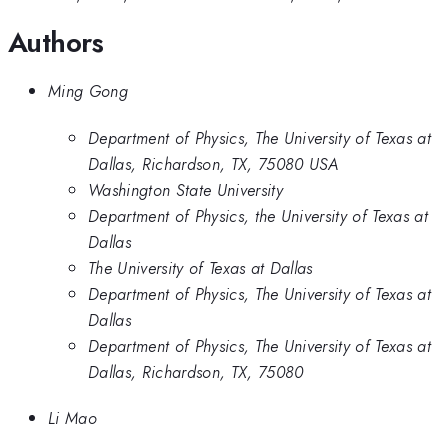
Authors
Ming Gong
Department of Physics, The University of Texas at
Dallas, Richardson, TX, 75080 USA
Washington State University
Department of Physics, the University of Texas at
Dallas
The University of Texas at Dallas
Department of Physics, The University of Texas at
Dallas
Department of Physics, The University of Texas at
Dallas, Richardson, TX, 75080
Li Mao