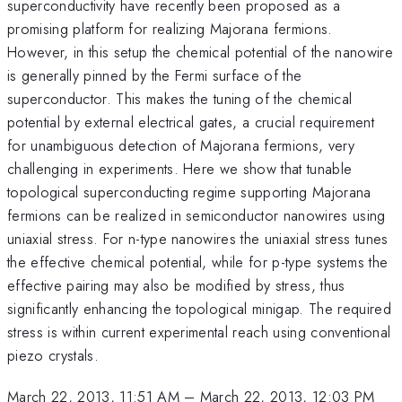
superconductivity have recently been proposed as a
promising platform for realizing Majorana fermions.
However, in this setup the chemical potential of the nanowire
is generally pinned by the Fermi surface of the
superconductor. This makes the tuning of the chemical
potential by external electrical gates, a crucial requirement
for unambiguous detection of Majorana fermions, very
challenging in experiments. Here we show that tunable
topological superconducting regime supporting Majorana
fermions can be realized in semiconductor nanowires using
uniaxial stress. For n-type nanowires the uniaxial stress tunes
the effective chemical potential, while for p-type systems the
effective pairing may also be modified by stress, thus
significantly enhancing the topological minigap. The required
stress is within current experimental reach using conventional
piezo crystals.
March 22, 2013, 11:51 AM
–
March 22, 2013, 12:03 PM