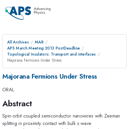
All Archives
MAR
APS March Meeting 2013 PostDeadline
Topological Insulators: Transport and interfaces
Majorana Fermions Under Stress
Majorana Fermions Under Stress
ORAL
Abstract
Spin-orbit coupled semiconductor nanowires with Zeeman
splitting in proximity contact with bulk s-wave