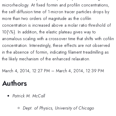
microrheology. At fixed formin and profilin concentrations,
the self-diffusion time of 1-micron tracer particles drops by
more than two orders of magnitude as the cofilin
concentration is increased above a molar ratio threshold of
10{\%}. In addition, the elastic plateau gives way to
anomalous scaling with a crossover time that shifts with cofilin
concentration. Interestingly, these effects are not observed
in the absence of formin, indicating filament treadmilling as
the likely mechanism of the enhanced relaxation.
March 4, 2014, 12:27 PM
–
March 4, 2014, 12:39 PM
Authors
Patrick M. McCall
Dept. of Physics, University of Chicago