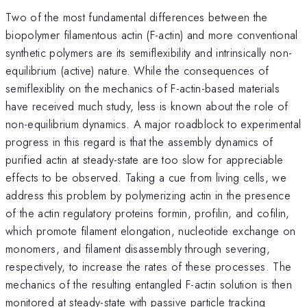
Two of the most fundamental differences between the
biopolymer filamentous actin (F-actin) and more conventional
synthetic polymers are its semiflexibility and intrinsically non-
equilibrium (active) nature. While the consequences of
semiflexiblity on the mechanics of F-actin-based materials
have received much study, less is known about the role of
non-equilibrium dynamics. A major roadblock to experimental
progress in this regard is that the assembly dynamics of
purified actin at steady-state are too slow for appreciable
effects to be observed. Taking a cue from living cells, we
address this problem by polymerizing actin in the presence
of the actin regulatory proteins formin, profilin, and cofilin,
which promote filament elongation, nucleotide exchange on
monomers, and filament disassembly through severing,
respectively, to increase the rates of these processes. The
mechanics of the resulting entangled F-actin solution is then
monitored at steady-state with passive particle tracking