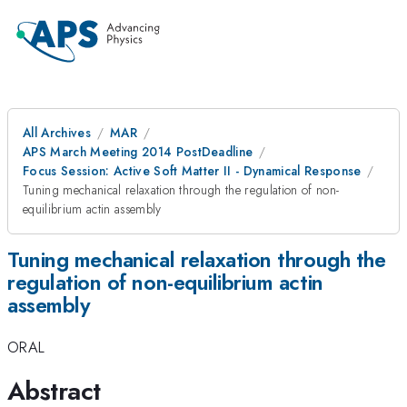
All Archives
MAR
APS March Meeting 2014 PostDeadline
Focus Session: Active Soft Matter II - Dynamical Response
Tuning mechanical relaxation through the regulation of non-
equilibrium actin assembly
Tuning mechanical relaxation through the
regulation of non-equilibrium actin
assembly
ORAL
Abstract