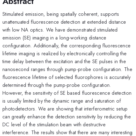
Abstract
Stimulated emission, being spatially coherent, supports
unattenuated fluorescence detection at extended distance
with low NA optics. We have demonstrated stimulated
emission (SE) imaging in a long-working distance
configuration. Additionally, the corresponding fluorescence
lifetime imaging is realized by electronically controlling the
time delay between the excitation and the SE pulses in the
nanosecond ranges through pump-probe configuration. The
fluorescence lifetime of selected fluorophores is accurately
determined through the pump-probe configuration.
However, the sensitivity of SE based fluorescence detection
is usually limited by the dynamic range and saturation of
photodetectors. We are showing that interferometric setup
can greatly enhance the detection sensitivity by reducing the
DC level of the stimulation beam with destructive
interference. The results show that there are many interesting