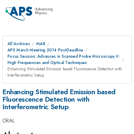
All Archives
MAR
APS March Meeting 2014 PostDeadline
Focus Session: Advances in Scanned Probe Microscopy II:
High Frequencies and Optical Techniques
Enhancing Stimulated Emission based Fluorescence Detection with
Interferometric Setup
Enhancing Stimulated Emission based
Fluorescence Detection with
Interferometric Setup
ORAL