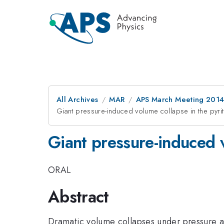
All Archives
MAR
APS March Meeting 2014
Giant pressure-induced volume collapse in the pyri
Giant pressure-induced 
ORAL
Abstract
Dramatic volume collapses under pressure a