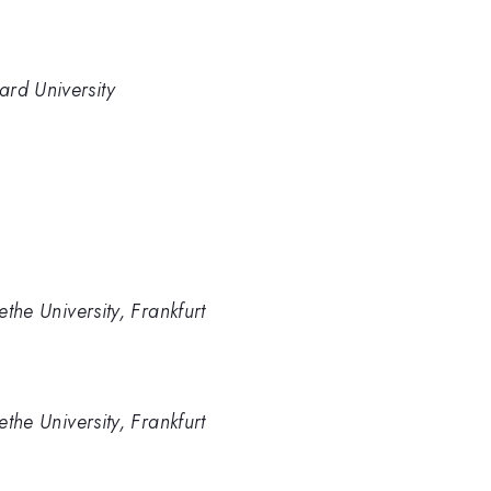
ard University
ethe University, Frankfurt
ethe University, Frankfurt