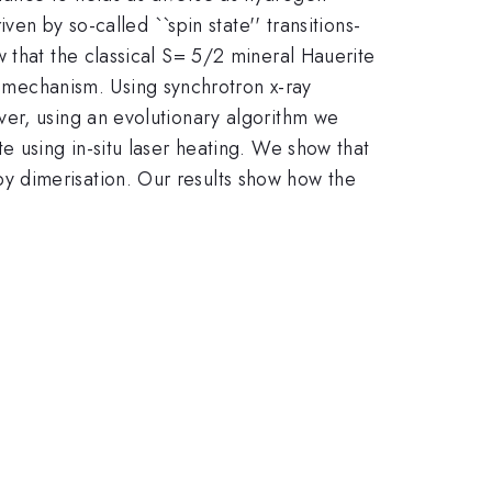
ven by so-called ``spin state'' transitions-
 that the classical S= 5/2 mineral Hauerite
mechanism. Using synchrotron x-ray
ver, using an evolutionary algorithm we
e using in-situ laser heating. We show that
y dimerisation. Our results show how the