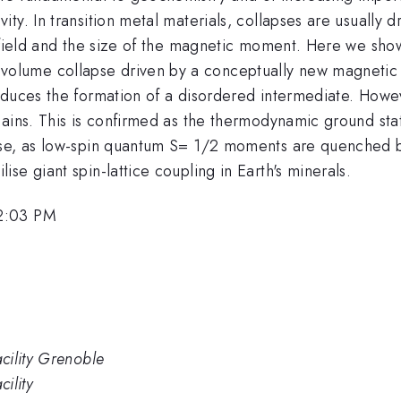
. In transition metal materials, collapses are usually dri
 field and the size of the magnetic moment. Here we show
lume collapse driven by a conceptually new magnetic 
nduces the formation of a disordered intermediate. Howe
ains. This is confirmed as the thermodynamic ground stat
ase, as low-spin quantum S= 1/2 moments are quenched b
se giant spin-lattice coupling in Earth's minerals.
2:03 PM
cility Grenoble
ility