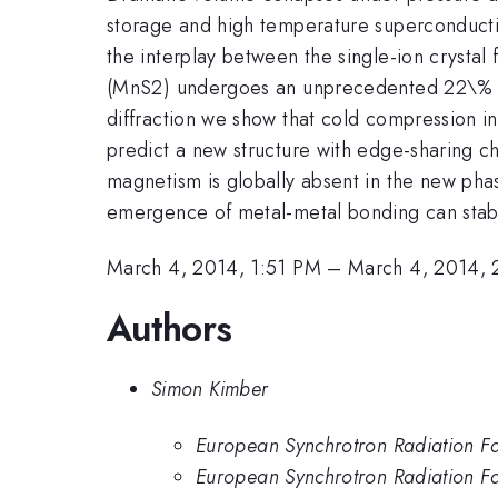
storage and high temperature superconductivity
the interplay between the single-ion crystal
(MnS2) undergoes an unprecedented 22\% vo
diffraction we show that cold compression i
predict a new structure with edge-sharing ch
magnetism is globally absent in the new ph
emergence of metal-metal bonding can stabili
March 4, 2014, 1:51 PM
–
March 4, 2014, 
Authors
Simon Kimber
European Synchrotron Radiation Fa
European Synchrotron Radiation Fac