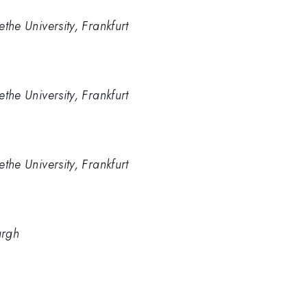
ethe University, Frankfurt
ethe University, Frankfurt
ethe University, Frankfurt
urgh