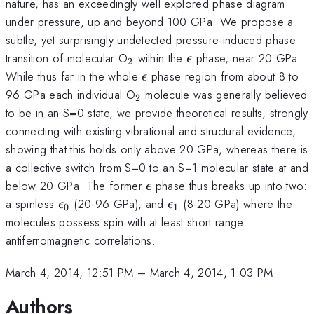
nature, has an exceedingly well explored phase diagram
under pressure, up and beyond 100 GPa. We propose a
subtle, yet surprisingly undetected pressure-induced phase
_2
\epsilon
transition of molecular O
within the
phase, near 20 GPa.
ϵ
2
\epsilon
While thus far in the whole
phase region from about 8 to
ϵ
_2
96 GPa each individual O
molecule was generally believed
2
to be in an S=0 state, we provide theoretical results, strongly
connecting with existing vibrational and structural evidence,
showing that this holds only above 20 GPa, whereas there is
a collective switch from S=0 to an S=1 molecular state at and
\epsilon
below 20 GPa. The former
phase thus breaks up into two:
ϵ
\epsilon_0
\epsilon_1
a spinless
(20-96 GPa), and
(8-20 GPa) where the
ϵ
ϵ
0
1
molecules possess spin with at least short range
antiferromagnetic correlations.
March 4, 2014, 12:51 PM
–
March 4, 2014, 1:03 PM
Authors