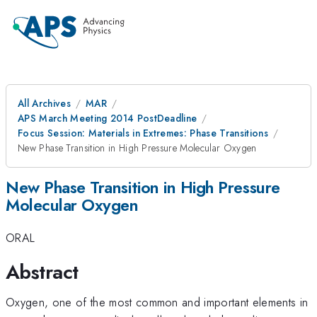
All Archives
MAR
APS March Meeting 2014 PostDeadline
Focus Session: Materials in Extremes: Phase Transitions
New Phase Transition in High Pressure Molecular Oxygen
New Phase Transition in High Pressure
Molecular Oxygen
ORAL
Abstract
Oxygen, one of the most common and important elements in