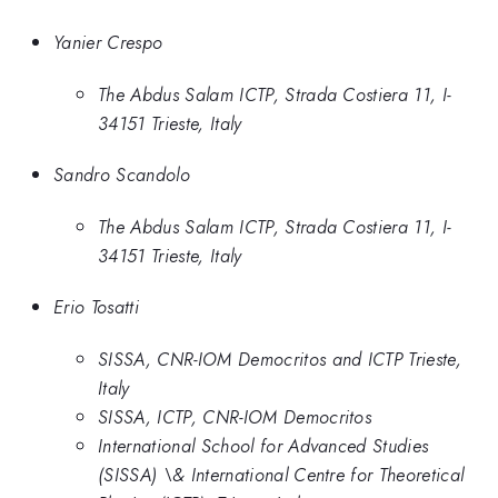
Yanier Crespo
The Abdus Salam ICTP, Strada Costiera 11, I-
34151 Trieste, Italy
Sandro Scandolo
The Abdus Salam ICTP, Strada Costiera 11, I-
34151 Trieste, Italy
Erio Tosatti
SISSA, CNR-IOM Democritos and ICTP Trieste,
Italy
SISSA, ICTP, CNR-IOM Democritos
International School for Advanced Studies
(SISSA) \& International Centre for Theoretical