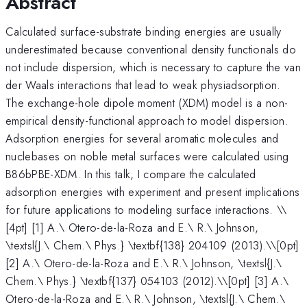
Abstract
Calculated surface-substrate binding energies are usually
underestimated because conventional density functionals do
not include dispersion, which is necessary to capture the van
der Waals interactions that lead to weak physiadsorption.
The exchange-hole dipole moment (XDM) model is a non-
empirical density-functional approach to model dispersion.
Adsorption energies for several aromatic molecules and
nuclebases on noble metal surfaces were calculated using
B86bPBE-XDM. In this talk, I compare the calculated
adsorption energies with experiment and present implications
for future applications to modeling surface interactions. \
\
[4pt] [1] A.\ Otero-de-la-Roza and E.\ R.\ Johnson,
\textsl{J.\ Chem.\ Phys.} \textbf{138} 204109 (2013).\\[0pt]
[2] A.\ Otero-de-la-Roza and E.\ R.\ Johnson, \textsl{J.\
Chem.\ Phys.} \textbf{137} 054103 (2012).\\[0pt] [3] A.\
Otero-de-la-Roza and E.\ R.\ Johnson, \textsl{J.\ Chem.\