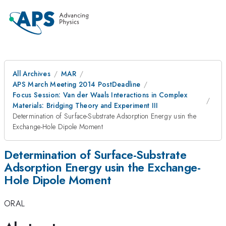
All Archives
MAR
APS March Meeting 2014 PostDeadline
Focus Session: Van der Waals Interactions in Complex
Materials: Bridging Theory and Experiment III
Determination of Surface-Substrate Adsorption Energy usin the
Exchange-Hole Dipole Moment
Determination of Surface-Substrate
Adsorption Energy usin the Exchange-
Hole Dipole Moment
ORAL