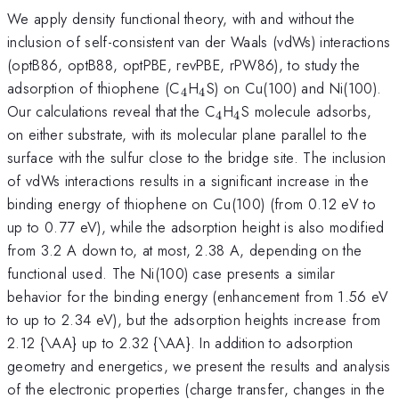
We apply density functional theory, with and without the
inclusion of self-consistent van der Waals (vdWs) interactions
(optB86, optB88, optPBE, revPBE, rPW86), to study the
_{\mathrm{4}}
_{\mathrm{4}}
adsorption of thiophene (C
H
S) on Cu(100) and Ni(100).
4
4
_{\mathrm{4}}
_{\mathrm{4}}
Our calculations reveal that the C
H
S molecule adsorbs,
4
4
on either substrate, with its molecular plane parallel to the
surface with the sulfur close to the bridge site. The inclusion
of vdWs interactions results in a significant increase in the
binding energy of thiophene on Cu(100) (from 0.12 eV to
up to 0.77 eV), while the adsorption height is also modified
from 3.2 A down to, at most, 2.38 A, depending on the
functional used. The Ni(100) case presents a similar
behavior for the binding energy (enhancement from 1.56 eV
to up to 2.34 eV), but the adsorption heights increase from
2.12 {\AA} up to 2.32 {\AA}. In addition to adsorption
geometry and energetics, we present the results and analysis
of the electronic properties (charge transfer, changes in the