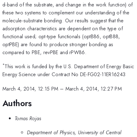
d-band of the substrate, and change in the work function) of
these two systems to complement our understanding of the
molecule-substrate bonding. Our results suggest that the
adsorption characteristics are dependent on the type of
functional used; opt-type functionals (optB86, optB88,
optPBE) are found to produce stronger bonding as
compared to PBE, revPBE and rPW86.
*
This work is funded by the U.S. Department of Energy Basic
Energy Science under Contract No DE-FG02-11ER16243
March 4, 2014, 12:15 PM
–
March 4, 2014, 12:27 PM
Authors
Tomas Rojas
Department of Physics, University of Central