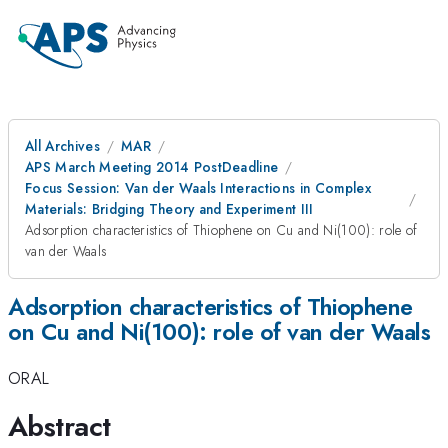
All Archives
MAR
APS March Meeting 2014 PostDeadline
Focus Session: Van der Waals Interactions in Complex
Materials: Bridging Theory and Experiment III
Adsorption characteristics of Thiophene on Cu and Ni(100): role of
van der Waals
Adsorption characteristics of Thiophene
on Cu and Ni(100): role of van der Waals
ORAL
Abstract