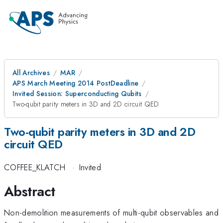
All Archives
MAR
APS March Meeting 2014 PostDeadline
Invited Session: Superconducting Qubits
Two-qubit parity meters in 3D and 2D circuit QED
Two-qubit parity meters in 3D and 2D
circuit QED
COFFEE_KLATCH
·
Invited
Abstract
Non-demolition measurements of multi-qubit observables and