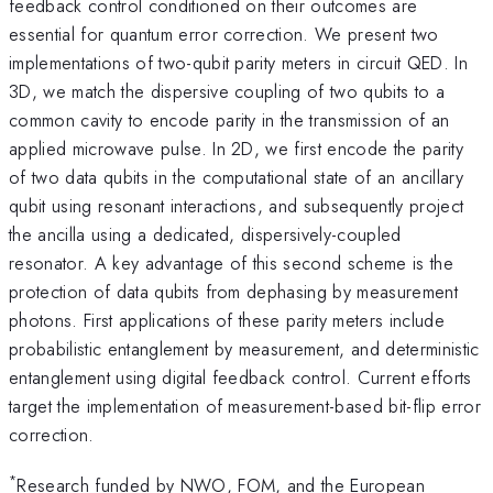
feedback control conditioned on their outcomes are
essential for quantum error correction. We present two
implementations of two-qubit parity meters in circuit QED. In
3D, we match the dispersive coupling of two qubits to a
common cavity to encode parity in the transmission of an
applied microwave pulse. In 2D, we first encode the parity
of two data qubits in the computational state of an ancillary
qubit using resonant interactions, and subsequently project
the ancilla using a dedicated, dispersively-coupled
resonator. A key advantage of this second scheme is the
protection of data qubits from dephasing by measurement
photons. First applications of these parity meters include
probabilistic entanglement by measurement, and deterministic
entanglement using digital feedback control. Current efforts
target the implementation of measurement-based bit-flip error
correction.
*
Research funded by NWO, FOM, and the European