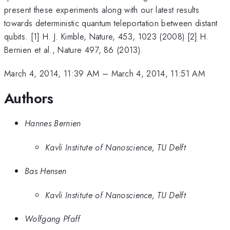
present these experiments along with our latest results
towards deterministic quantum teleportation between distant
qubits. [1] H. J. Kimble, Nature, 453, 1023 (2008) [2] H.
Bernien et al., Nature 497, 86 (2013).
March 4, 2014, 11:39 AM
–
March 4, 2014, 11:51 AM
Authors
Hannes Bernien
Kavli Institute of Nanoscience, TU Delft
Bas Hensen
Kavli Institute of Nanoscience, TU Delft
Wolfgang Pfaff