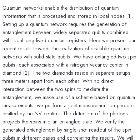
Quantum networks enable the distribution of quantum
information that is processed and stored in local nodes [1].
Setting up a quantum network requires the generation of
entanglement between widely separated qubits combined
with local long-lived quantum registers. Here we present our
recent results towards the realization of scalable quantum
networks with solid-state qubits. We have entangled two spin
qubits, each associated with a nitrogen vacancy center in
diamond [2]. The two diamonds reside in separate setups
three meters apart from each other. With no direct
interaction between the two spins to mediate the
entanglement, we make use of a scheme based on quantum
measurements: we perform a joint measurement on photons
emitted by the NV centers. The detection of the photons
projects the spins into an entangled state. We verify the
generated entanglement by single-shot readout of the spin
qubits in different bases and correlating the results. We will