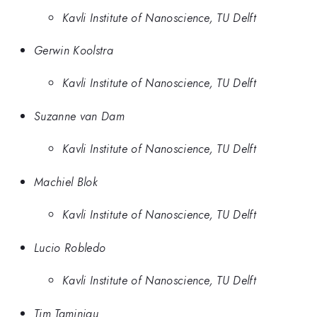
Kavli Institute of Nanoscience, TU Delft
Gerwin Koolstra
Kavli Institute of Nanoscience, TU Delft
Suzanne van Dam
Kavli Institute of Nanoscience, TU Delft
Machiel Blok
Kavli Institute of Nanoscience, TU Delft
Lucio Robledo
Kavli Institute of Nanoscience, TU Delft
Tim Taminiau