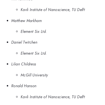
Kavli Institute of Nanoscience, TU Delft
Matthew Markham
Element Six Ltd.
Daniel Twitchen
Element Six Ltd.
Lilian Childress
McGill University
Ronald Hanson
Kavli Institute of Nanoscience, TU Delft