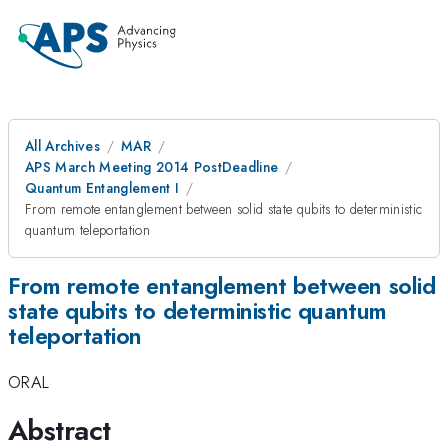
All Archives
MAR
APS March Meeting 2014 PostDeadline
Quantum Entanglement I
From remote entanglement between solid state qubits to deterministic
quantum teleportation
From remote entanglement between solid
state qubits to deterministic quantum
teleportation
ORAL
Abstract