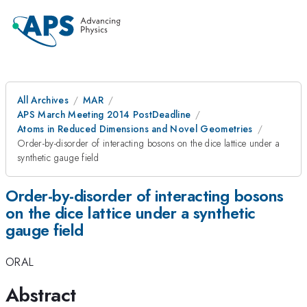
All Archives
MAR
APS March Meeting 2014 PostDeadline
Atoms in Reduced Dimensions and Novel Geometries
Order-by-disorder of interacting bosons on the dice lattice under a
synthetic gauge field
Order-by-disorder of interacting bosons
on the dice lattice under a synthetic
gauge field
ORAL
Abstract