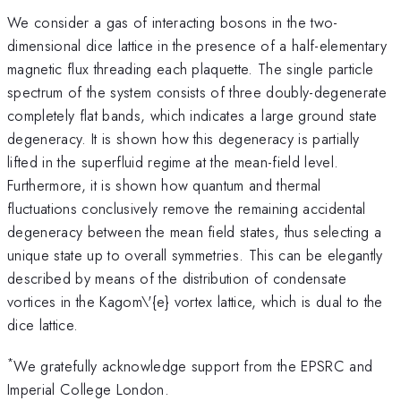
We consider a gas of interacting bosons in the two-
dimensional dice lattice in the presence of a half-elementary
magnetic flux threading each plaquette. The single particle
spectrum of the system consists of three doubly-degenerate
completely flat bands, which indicates a large ground state
degeneracy. It is shown how this degeneracy is partially
lifted in the superfluid regime at the mean-field level.
Furthermore, it is shown how quantum and thermal
fluctuations conclusively remove the remaining accidental
degeneracy between the mean field states, thus selecting a
unique state up to overall symmetries. This can be elegantly
described by means of the distribution of condensate
vortices in the Kagom\'{e} vortex lattice, which is dual to the
dice lattice.
*
We gratefully acknowledge support from the EPSRC and
Imperial College London.