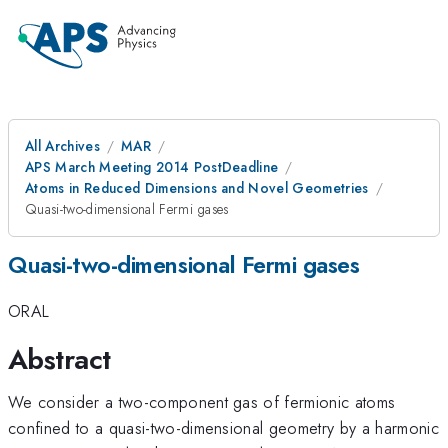
All Archives
MAR
APS March Meeting 2014 PostDeadline
Atoms in Reduced Dimensions and Novel Geometries
Quasi-two-dimensional Fermi gases
Quasi-two-dimensional Fermi gases
ORAL
Abstract
We consider a two-component gas of fermionic atoms
confined to a quasi-two-dimensional geometry by a harmonic