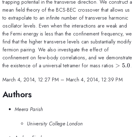
trapping potential in the transverse direction. We construct a
mean field theory of the BCS-BEC crossover that allows us
to extrapolate to an infinite number of transverse harmonic
oscillator levels. Even when the interactions are weak and
the Fermi energy is less than the confinement frequency, we
find that the higher transverse levels can substantially modify
fermion pairing. We also investigate the effect of
confinement on few-body correlations, and we demonstrate
>
the existence of a universal tetramer for mass ratios
>
5.0
.
5.0
March 4, 2014, 12:27 PM
–
March 4, 2014, 12:39 PM
Authors
Meera Parish
University College London