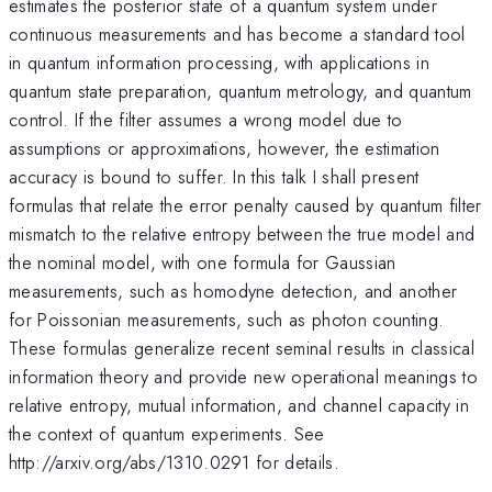
estimates the posterior state of a quantum system under
continuous measurements and has become a standard tool
in quantum information processing, with applications in
quantum state preparation, quantum metrology, and quantum
control. If the filter assumes a wrong model due to
assumptions or approximations, however, the estimation
accuracy is bound to suffer. In this talk I shall present
formulas that relate the error penalty caused by quantum filter
mismatch to the relative entropy between the true model and
the nominal model, with one formula for Gaussian
measurements, such as homodyne detection, and another
for Poissonian measurements, such as photon counting.
These formulas generalize recent seminal results in classical
information theory and provide new operational meanings to
relative entropy, mutual information, and channel capacity in
the context of quantum experiments. See
http://arxiv.org/abs/1310.0291 for details.