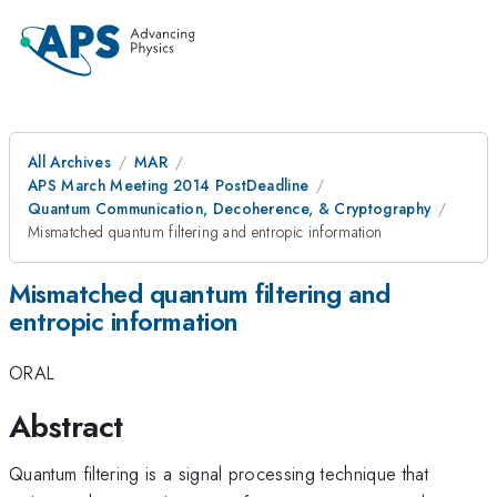
All Archives
MAR
APS March Meeting 2014 PostDeadline
Quantum Communication, Decoherence, & Cryptography
Mismatched quantum filtering and entropic information
Mismatched quantum filtering and
entropic information
ORAL
Abstract
Quantum filtering is a signal processing technique that