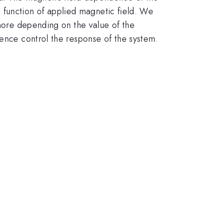
 a function of applied magnetic field. We
rmore depending on the value of the
hence control the response of the system.