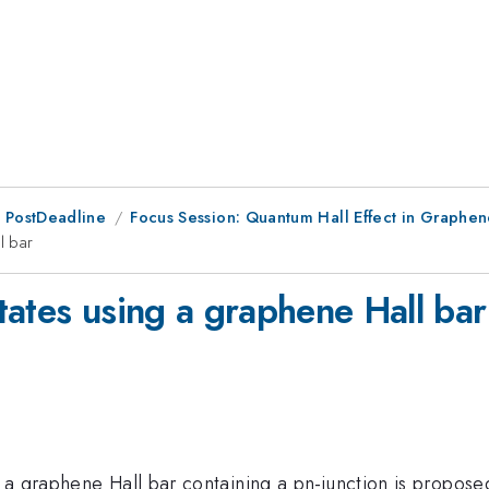
 PostDeadline
Focus Session: Quantum Hall Effect in Graphe
l bar
tates using a graphene Hall bar
 a graphene Hall bar containing a pn-junction is propos