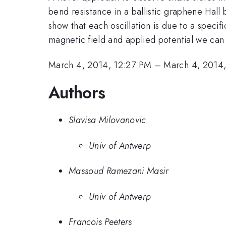
bend resistance in a ballistic graphene Hall 
show that each oscillation is due to a speci
magnetic field and applied potential we can 
March 4, 2014, 12:27 PM
–
March 4, 2014
Authors
Slavisa Milovanovic
Univ of Antwerp
Massoud Ramezani Masir
Univ of Antwerp
Francois Peeters