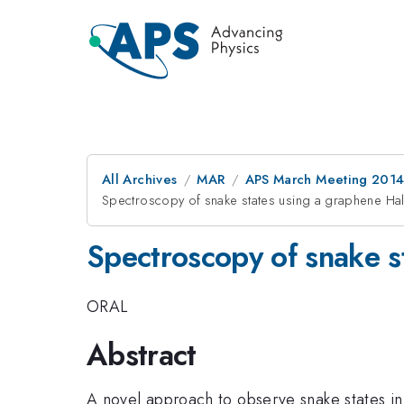
All Archives
MAR
APS March Meeting 2014
Spectroscopy of snake states using a graphene Hal
Spectroscopy of snake s
ORAL
Abstract
A novel approach to observe snake states in