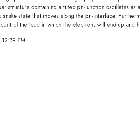
bar structure containing a tilted pn-junction oscillates as
fic snake state that moves along the pn-interface. Furthe
control the lead in which the electrons will end up and 
, 12:39 PM