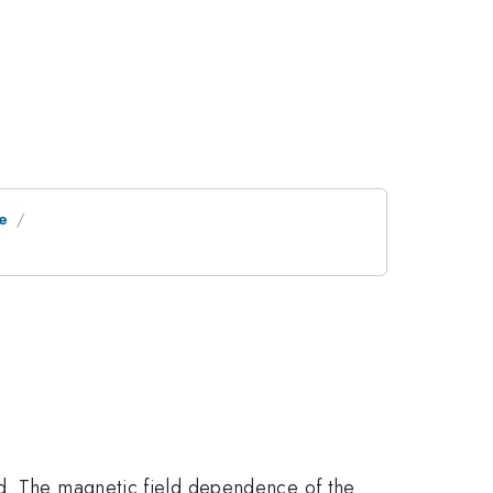
ne
ed. The magnetic field dependence of the