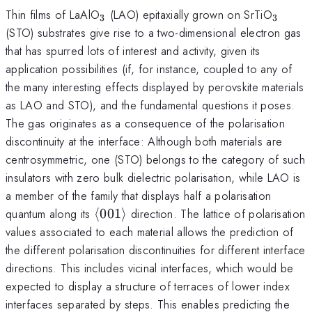
_3
_3
Thin films of LaAlO
(LAO) epitaxially grown on SrTiO
3
3
(STO) substrates give rise to a two-dimensional electron gas
that has spurred lots of interest and activity, given its
application possibilities (if, for instance, coupled to any of
the many interesting effects displayed by perovskite materials
as LAO and STO), and the fundamental questions it poses.
The gas originates as a consequence of the polarisation
discontinuity at the interface: Although both materials are
centrosymmetric, one (STO) belongs to the category of such
insulators with zero bulk dielectric polarisation, while LAO is
a member of the family that displays half a polarisation
\langle
quantum along its
⟨
001
⟩
direction. The lattice of polarisation
001
values associated to each material allows the prediction of
\rangle
the different polarisation discontinuities for different interface
directions. This includes vicinal interfaces, which would be
expected to display a structure of terraces of lower index
interfaces separated by steps. This enables predicting the