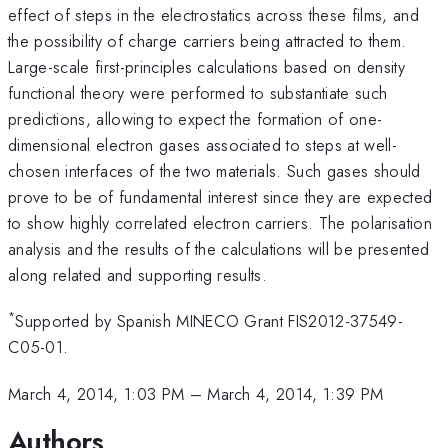
effect of steps in the electrostatics across these films, and
the possibility of charge carriers being attracted to them.
Large-scale first-principles calculations based on density
functional theory were performed to substantiate such
predictions, allowing to expect the formation of one-
dimensional electron gases associated to steps at well-
chosen interfaces of the two materials. Such gases should
prove to be of fundamental interest since they are expected
to show highly correlated electron carriers. The polarisation
analysis and the results of the calculations will be presented
along related and supporting results.
*
Supported by Spanish MINECO Grant FIS2012-37549-
C05-01.
March 4, 2014, 1:03 PM
–
March 4, 2014, 1:39 PM
Authors