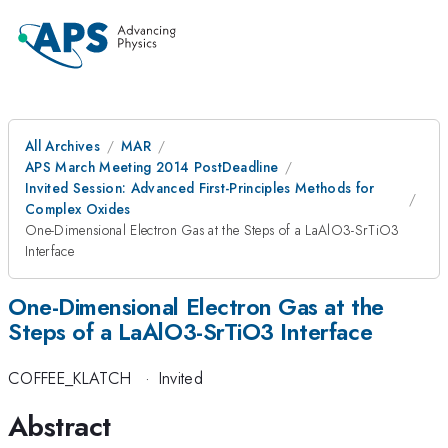
All Archives
MAR
APS March Meeting 2014 PostDeadline
Invited Session: Advanced First-Principles Methods for
Complex Oxides
One-Dimensional Electron Gas at the Steps of a LaAlO3-SrTiO3
Interface
One-Dimensional Electron Gas at the
Steps of a LaAlO3-SrTiO3 Interface
COFFEE_KLATCH
·
Invited
Abstract