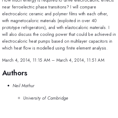
near ferroelectric phase transitions? I will compare
electrocaloric ceramic and polymer films with each other,
with magnetocaloric materials (exploited in over 40
prototype refrigerators), and with elastocaloric materials. I
will also discuss the cooling power that could be achieved in
electrocaloric heat pumps based on multilayer capacitors in
which heat flow is modelled using finite element analysis.
March 4, 2014, 11:15 AM
–
March 4, 2014, 11:51 AM
Authors
Neil Mathur
University of Cambridge