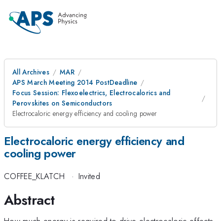
All Archives
MAR
APS March Meeting 2014 PostDeadline
Focus Session: Flexoelectrics, Electrocalorics and
Perovskites on Semiconductors
Electrocaloric energy efficiency and cooling power
Electrocaloric energy efficiency and
cooling power
COFFEE_KLATCH
·
Invited
Abstract
How much energy is required to drive electrocaloric effects