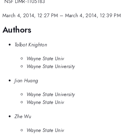
*
NSF DMR-1105183
March 4, 2014, 12:27 PM
–
March 4, 2014, 12:39 PM
Authors
Talbot Knighton
Wayne State Univ
Wayne State University
Jian Huang
Wayne State University
Wayne State Univ
Zhe Wu
Wayne State Univ