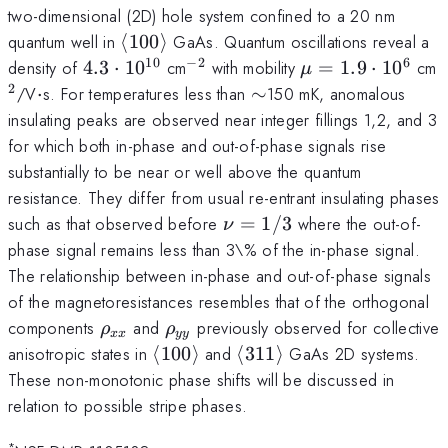
two-dimensional (2D) hole system confined to a 20 nm
\langle
quantum well in
⟨
100
⟩
GaAs. Quantum oscillations reveal a
100
10
−
2
6
4.3
^{-2}
\mu =
^
density of
4.3
⋅
1
0
cm
with mobility
=
1.9
⋅
1
0
cm
μ
\rangle
\cdot
1.9\cdot10^{6}
2
\cdot
\sim
/V
⋅
s. For temperatures less than
∼
150 mK, anomalous
10^{10}
insulating peaks are observed near integer fillings 1,2, and 3
for which both in-phase and out-of-phase signals rise
substantially to be near or well above the quantum
resistance. They differ from usual re-entrant insulating phases
\nu
such as that observed before
=
1/3
where the out-of-
ν
=
phase signal remains less than 3\% of the in-phase signal.
1/3
The relationship between in-phase and out-of-phase signals
of the magnetoresistances resembles that of the orthogonal
\rho_{xx}
\rho_{yy}
components
and
previously observed for collective
ρ
ρ
xx
yy
\langle
\langle
anisotropic states in
⟨
100
⟩
and
⟨
311
⟩
GaAs 2D systems.
100
311
These non-monotonic phase shifts will be discussed in
\rangle
\rangle
relation to possible stripe phases.