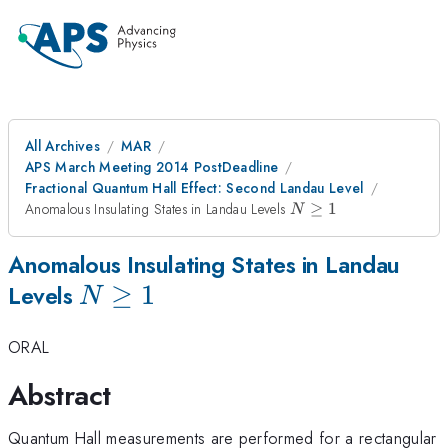
All Archives
MAR
APS March Meeting 2014 PostDeadline
Fractional Quantum Hall Effect: Second Landau Level
N
Anomalous Insulating States in Landau Levels
≥
1
N
\geq
1
Anomalous Insulating States in Landau
N
≥
1
Levels
N
\geq
ORAL
1
Abstract
Quantum Hall measurements are performed for a rectangular