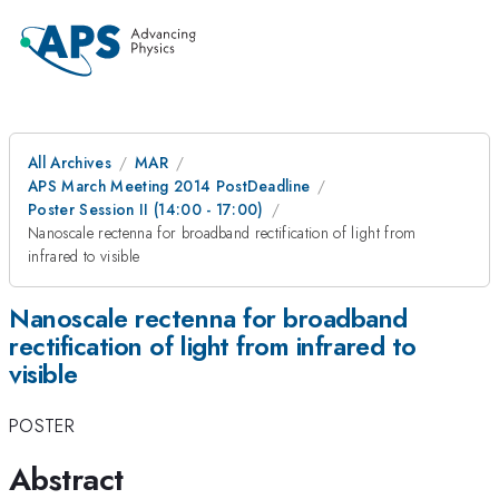
All Archives
MAR
APS March Meeting 2014 PostDeadline
Poster Session II (14:00 - 17:00)
Nanoscale rectenna for broadband rectification of light from
infrared to visible
Nanoscale rectenna for broadband
rectification of light from infrared to
visible
POSTER
Abstract