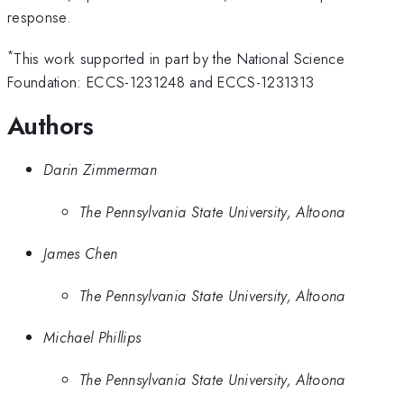
response.
*
This work supported in part by the National Science
Foundation: ECCS-1231248 and ECCS-1231313
Authors
Darin Zimmerman
The Pennsylvania State University, Altoona
James Chen
The Pennsylvania State University, Altoona
Michael Phillips
The Pennsylvania State University, Altoona