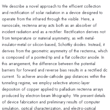
We describe a novel approach to the efficient collection
and rectification of solar radiation in a device designed to
operate from the infrared through the visible. Here, a
nanoscale, rectenna array acts both as an absorber of
incident radiation and as a rectifier. Rectification derives not
from temperature or material asymmetry, as with metal-
insulator-metal or silicon-based, Schottky diodes. Instead, it
derives from the geometric asymmetry of the rectenna, which
is composed of a pointed tip and a flat collector anode. In
this arrangement, the difference between the potential
barriers for forward and reverse bias results in a rectified dc
current. To achieve anode-cathode gap distances within the
tunneling regime, we employ selective atomic-layer
deposition of copper applied to palladium rectenna arrays
produced by electron-beam lithography. We present details
of device fabrication and preliminary results of computer
simulation, optical characterization, and electro-optical