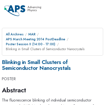
All Archives
MAR
APS March Meeting 2014 PostDeadline
Poster Session II (14:00 - 17:00)
Blinking in Small Clusters of Semiconductor Nanocrystals
Blinking in Small Clusters of
Semiconductor Nanocrystals
POSTER
Abstract
The fluorescence blinking of individual semiconductor