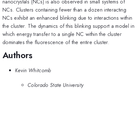
nanocrystals (NCs) is also observed in small systems of
NCs. Clusters containing fewer than a dozen interacting
NCs exhibit an enhanced blinking due to interactions within
the cluster. The dynamics of this blinking support a model in
which energy transfer to a single NC within the cluster
dominates the fluorescence of the entire cluster.
Authors
Kevin Whitcomb
Colorado State University