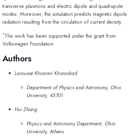
transverse plasmons and electric dipole and quadrupole
modes. Moreover, the simulation predicts magnetic dipole
radiation resulting from the circulation of current density.
*
This work has been supported under the grant from
Volkswagen Foundation
Authors
Larousse Khosravi Khorashad
Department of Physics and Astronomy, Ohio
University, 45701
Hui Zhang
Physics and Astronomy Department, Ohio
University, Athens