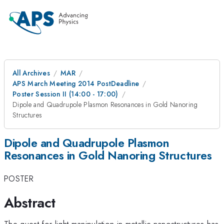
All Archives
MAR
APS March Meeting 2014 PostDeadline
Poster Session II (14:00 - 17:00)
Dipole and Quadrupole Plasmon Resonances in Gold Nanoring
Structures
Dipole and Quadrupole Plasmon
Resonances in Gold Nanoring Structures
POSTER
Abstract
The quest for light manipulation in metallic nanostructures has