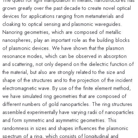
grown greatly over the past decade to create novel optical
devices for applications ranging from metamaterials and
cloaking to optical sensing and plasmonic waveguides.
Nanoring geometries, which are composed of metallic
nanospheres, play an important role as the building blocks
of plasmonic devices. We have shown that the plasmon
resonance modes, which can be observed in absorption
and scattering, not only depend on the dielectric function of
the material, but also are strongly related to the size and
shape of the structures and to the projection of the incident
electromagnetic wave. By use of the finite element method,
we have simulated ring geometries that are composed of
different numbers of gold nanoparticles. The ring structures
assembled experimentally have varying radii of nanoparticles
and form symmetric and asymmetric geometries. This
randomness in sizes and shapes influences the plasmonic
spectrum of a ring, which consists of longitudinal and