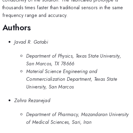
thousands times faster than traditional sensors in the same
frequency range and accuracy.
Authors
Javad R. Gatabi
Department of Physics, Texas State University,
San Marcos, TX 78666
Material Science Engineering and
Commercialization Department, Texas State
University, San Marcos
Zahra Rezanejad
Department of Pharmacy, Mazandaran University
of Medical Sciences, Sari, Iran