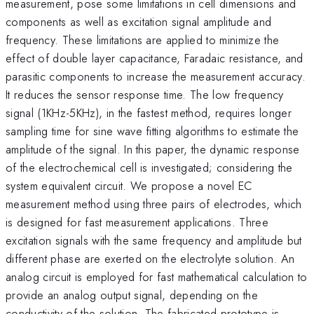
measurement, pose some limitations in cell dimensions and
components as well as excitation signal amplitude and
frequency. These limitations are applied to minimize the
effect of double layer capacitance, Faradaic resistance, and
parasitic components to increase the measurement accuracy.
It reduces the sensor response time. The low frequency
signal (1KHz-5KHz), in the fastest method, requires longer
sampling time for sine wave fitting algorithms to estimate the
amplitude of the signal. In this paper, the dynamic response
of the electrochemical cell is investigated; considering the
system equivalent circuit. We propose a novel EC
measurement method using three pairs of electrodes, which
is designed for fast measurement applications. Three
excitation signals with the same frequency and amplitude but
different phase are exerted on the electrolyte solution. An
analog circuit is employed for fast mathematical calculation to
provide an analog output signal, depending on the
conductivity of the solution. The fabricated prototype is