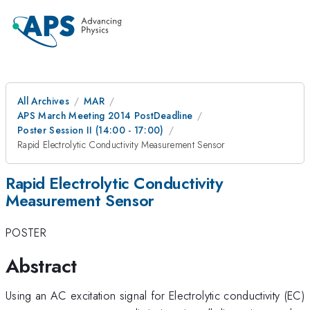
All Archives
MAR
APS March Meeting 2014 PostDeadline
Poster Session II (14:00 - 17:00)
Rapid Electrolytic Conductivity Measurement Sensor
Rapid Electrolytic Conductivity
Measurement Sensor
POSTER
Abstract
Using an AC excitation signal for Electrolytic conductivity (EC)