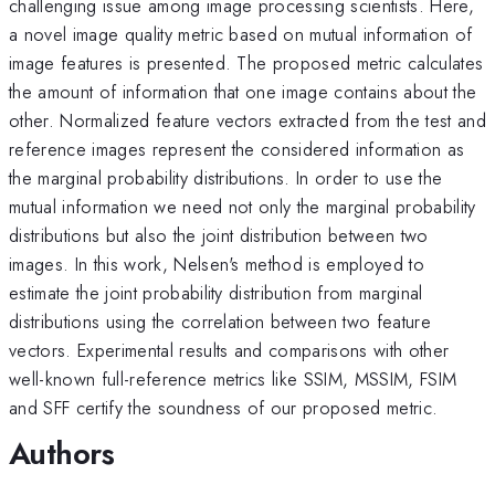
challenging issue among image processing scientists. Here,
a novel image quality metric based on mutual information of
image features is presented. The proposed metric calculates
the amount of information that one image contains about the
other. Normalized feature vectors extracted from the test and
reference images represent the considered information as
the marginal probability distributions. In order to use the
mutual information we need not only the marginal probability
distributions but also the joint distribution between two
images. In this work, Nelsen's method is employed to
estimate the joint probability distribution from marginal
distributions using the correlation between two feature
vectors. Experimental results and comparisons with other
well-known full-reference metrics like SSIM, MSSIM, FSIM
and SFF certify the soundness of our proposed metric.
Authors