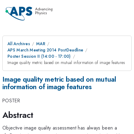
All Archives
MAR
APS March Meeting 2014 PostDeadline
Poster Session II (14:00 - 17:00)
Image quality metric based on mutual information of image features
Image quality metric based on mutual
information of image features
POSTER
Abstract
Objective image quality assessment has always been a