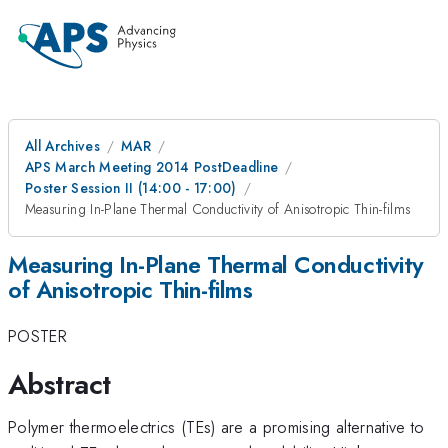
All Archives
MAR
APS March Meeting 2014 PostDeadline
Poster Session II (14:00 - 17:00)
Measuring In-Plane Thermal Conductivity of Anisotropic Thin-films
Measuring In-Plane Thermal Conductivity
of Anisotropic Thin-films
POSTER
Abstract
Polymer thermoelectrics (TEs) are a promising alternative to