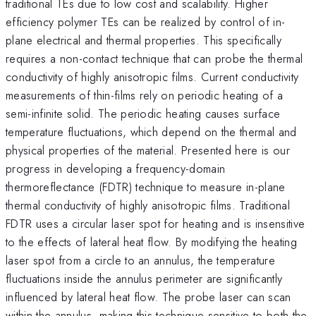
traditional TEs due to low cost and scalability. Higher
efficiency polymer TEs can be realized by control of in-
plane electrical and thermal properties. This specifically
requires a non-contact technique that can probe the thermal
conductivity of highly anisotropic films. Current conductivity
measurements of thin-films rely on periodic heating of a
semi-infinite solid. The periodic heating causes surface
temperature fluctuations, which depend on the thermal and
physical properties of the material. Presented here is our
progress in developing a frequency-domain
thermoreflectance (FDTR) technique to measure in-plane
thermal conductivity of highly anisotropic films. Traditional
FDTR uses a circular laser spot for heating and is insensitive
to the effects of lateral heat flow. By modifying the heating
laser spot from a circle to an annulus, the temperature
fluctuations inside the annulus perimeter are significantly
influenced by lateral heat flow. The probe laser can scan
within the annulus, making this technique sensitive to both the