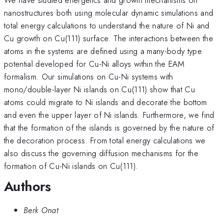
nanostructures both using molecular dynamic simulations and
total energy calculations to understand the nature of Ni and
Cu growth on Cu(111) surface. The interactions between the
atoms in the systems are defined using a many-body type
potential developed for Cu-Ni alloys within the EAM
formalism. Our simulations on Cu-Ni systems with
mono/double-layer Ni islands on Cu(111) show that Cu
atoms could migrate to Ni islands and decorate the bottom
and even the upper layer of Ni islands. Furthermore, we find
that the formation of the islands is governed by the nature of
the decoration process. From total energy calculations we
also discuss the governing diffusion mechanisms for the
formation of Cu-Ni islands on Cu(111).
Authors
Berk Onat