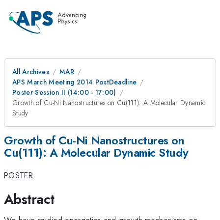
All Archives
MAR
APS March Meeting 2014 PostDeadline
Poster Session II (14:00 - 17:00)
Growth of Cu-Ni Nanostructures on Cu(111): A Molecular Dynamic
Study
Growth of Cu-Ni Nanostructures on
Cu(111): A Molecular Dynamic Study
POSTER
Abstract
We have studied energetics and growth mechanisms on