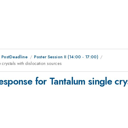
 PostDeadline
Poster Session II (14:00 - 17:00)
crystals with dislocation sources
sponse for Tantalum single crys