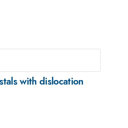
tals with dislocation