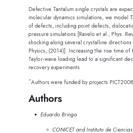
Defective Tantalum single crystals are expec
molecular dynamics simulations, we model Ta 
of defects, including point defects, disloca
pressure simulations [Ravelo et al., Phys. Re
shocking along several crystalline directions
Physics, (2014)]. Increasing the rise time of
Taylor-wave loading lead to a significant dec
recovery experiments.
*
Authors were funded by projects PICT20
Authors
Eduardo Bringa
CONICET and Instituto de Ciencia