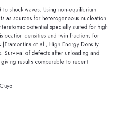
ed to shock waves. Using non-equilibrium
cts as sources for heterogeneous nucleation
eratomic potential specially suited for high
slocation densities and twin fractions for
es [Tramontina et al., High Energy Density
s. Survival of defects after unloading and
s, giving results comparable to recent
.Cuyo.