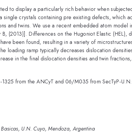
ted to display a particularly rich behavior when subject
single crystals containing pre existing defects, which a
tions and twins. We use a recent embedded atom model int
v B, (2013)]. Differences on the Hugoniot Elastic (HEL), di
 have been found, resulting in a variety of microstructur
 the loading ramp typically decreases dislocation densitie
rease in the final dislocation densities and twin fraction
08-1325 from the ANCyT and 06/M035 from SecTyP-U.N
s Basicas, U.N. Cuyo, Mendoza, Argentina