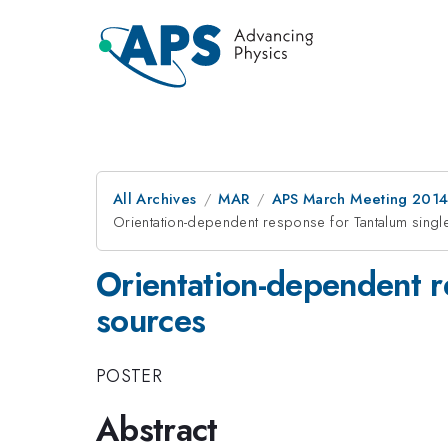
All Archives
MAR
APS March Meeting 2014
Orientation-dependent response for Tantalum single 
Orientation-dependent re
sources
POSTER
Abstract