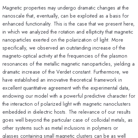
Magnetic properties may undergo dramatic changes at the
nanoscale that, eventually, can be exploited as a basis for
enhanced functionality. This is the case that we present here,
in which we analyzed the rotation and ellipticity that magnetic
nanoparticles exerted on the polarization of light. More
specifically, we observed an outstanding increase of the
magneto-optical activity at the frequencies of the plasmon
resonances of the metallic magnetic nanoparticles, yielding a
dramatic increase of the Verdet constant. Furthermore, we
have established an innovative theoretical framework in
excellent quantitative agreement with the experimental data,
endowing our model with a powerful predictive character for
the interaction of polarized light with magnetic nanoclusters
embedded in dielectric hosts. The relevance of our results
goes well beyond the particular case of colloidal metals, as
other systems such as metal inclusions in polymers or
glasses containing small magnetic clusters can be as well