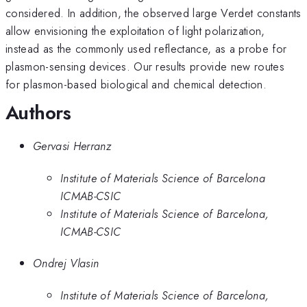
considered. In addition, the observed large Verdet constants
allow envisioning the exploitation of light polarization,
instead as the commonly used reflectance, as a probe for
plasmon-sensing devices. Our results provide new routes
for plasmon-based biological and chemical detection.
Authors
Gervasi Herranz
Institute of Materials Science of Barcelona
ICMAB-CSIC
Institute of Materials Science of Barcelona,
ICMAB-CSIC
Ondrej Vlasin
Institute of Materials Science of Barcelona,