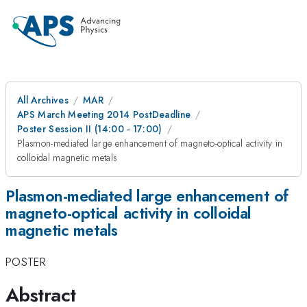
All Archives
MAR
APS March Meeting 2014 PostDeadline
Poster Session II (14:00 - 17:00)
Plasmon-mediated large enhancement of magneto-optical activity in
colloidal magnetic metals
Plasmon-mediated large enhancement of
magneto-optical activity in colloidal
magnetic metals
POSTER
Abstract