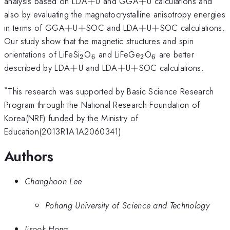
+
+
analysis based on LDA
+
U and GGA
+
U calculations and
also by evaluating the magnetocrystalline anisotropy energies
+
+
+
+
in terms of GGA
+
U
+
SOC and LDA
+
U
+
SOC calculations.
Our study show that the magnetic structures and spin
_{2}
_{6}
_{2}
_{6}
orientations of LiFeSi
O
and LiFeGe
O
are better
2
6
2
6
+
+
+
described by LDA
+
U and LDA
+
U
+
SOC calculations.
*
This research was supported by Basic Science Research
Program through the National Research Foundation of
Korea(NRF) funded by the Ministry of
Education(2013R1A1A2060341)
Authors
Changhoon Lee
Pohang University of Science and Technology
Jisook Hong