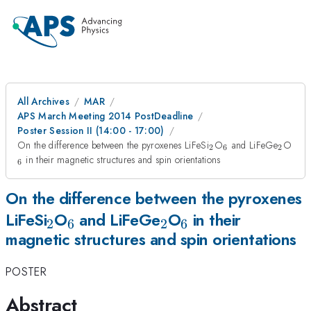
All Archives
MAR
APS March Meeting 2014 PostDeadline
Poster Session II (14:00 - 17:00)
_{2}
_{6}
_{2}
_{
On the difference between the pyroxenes LiFeSi
O
and LiFeGe
O
2
6
2
in their magnetic structures and spin orientations
6
On the difference between the pyroxenes
_{2}
_{6}
_{2}
_{6}
LiFeSi
O
and LiFeGe
O
in their
2
6
2
6
magnetic structures and spin orientations
POSTER
Abstract