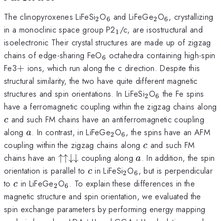
_{2}
_{6}
_{2}
_{6}
The clinopyroxenes LiFeSi
O
and LiFeGe
O
, crystallizing
2
6
2
6
_{1}
in a monoclinic space group P2
/c, are isostructural and
1
isoelectronic Their crystal structures are made up of zigzag
_{6}
chains of edge-sharing FeO
octahedra containing high-spin
6
+
Fe3
+
ions, which run along the c direction. Despite this
structural similarity, the two have quite different magnetic
_{2}
_{6}
structures and spin orientations. In LiFeSi
O
the Fe spins
2
6
have a ferromagnetic coupling within the zigzag chains along
c
and such FM chains have an antiferromagnetic coupling
c
a
_{2}
_{6}
along
. In contrast, in LiFeGe
O
, the spins have an AFM
a
2
6
c
coupling within the zigzag chains along
and such FM
c
\uparrow
a
chains have an
↑↑↓↓
coupling along
. In addition, the spin
a
\uparrow
c
_{2}
_{6}
orientation is parallel to
in LiFeSi
O
, but is perpendicular
c
2
6
\downarrow
c
_{2}
_{6}
to
in LiFeGe
O
. To explain these differences in the
c
2
6
\downarrow
magnetic structure and spin orientation, we evaluated the
spin exchange parameters by performing energy mapping