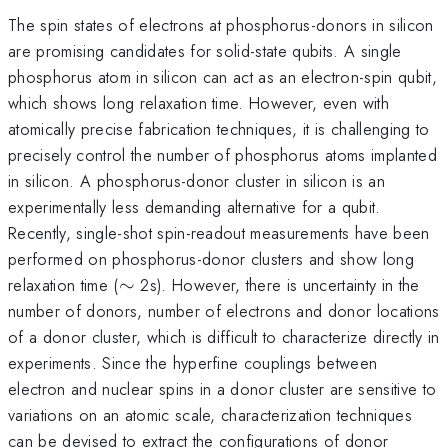
The spin states of electrons at phosphorus-donors in silicon
are promising candidates for solid-state qubits. A single
phosphorus atom in silicon can act as an electron-spin qubit,
which shows long relaxation time. However, even with
atomically precise fabrication techniques, it is challenging to
precisely control the number of phosphorus atoms implanted
in silicon. A phosphorus-donor cluster in silicon is an
experimentally less demanding alternative for a qubit.
Recently, single-shot spin-readout measurements have been
performed on phosphorus-donor clusters and show long
\sim
relaxation time (
∼
2s). However, there is uncertainty in the
number of donors, number of electrons and donor locations
of a donor cluster, which is difficult to characterize directly in
experiments. Since the hyperfine couplings between
electron and nuclear spins in a donor cluster are sensitive to
variations on an atomic scale, characterization techniques
can be devised to extract the configurations of donor