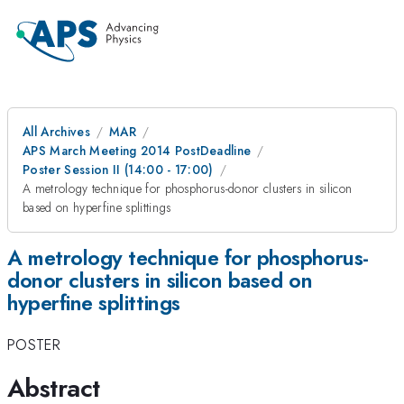
All Archives
MAR
APS March Meeting 2014 PostDeadline
Poster Session II (14:00 - 17:00)
A metrology technique for phosphorus-donor clusters in silicon
based on hyperfine splittings
A metrology technique for phosphorus-
donor clusters in silicon based on
hyperfine splittings
POSTER
Abstract