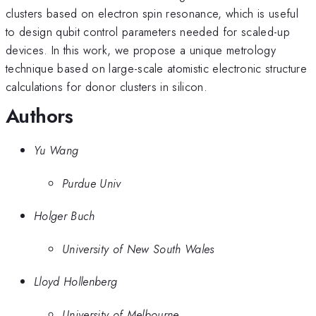
clusters based on electron spin resonance, which is useful
to design qubit control parameters needed for scaled-up
devices. In this work, we propose a unique metrology
technique based on large-scale atomistic electronic structure
calculations for donor clusters in silicon.
Authors
Yu Wang
Purdue Univ
Holger Buch
University of New South Wales
Lloyd Hollenberg
University of Melbourne