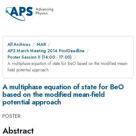
All Archives
MAR
APS March Meeting 2014 PostDeadline
Poster Session II (14:00 - 17:00)
A multiphase equation of state for BeO based on the modified mean-
field potential approach
A multiphase equation of state for BeO
based on the modified mean-field
potential approach
POSTER
Abstract