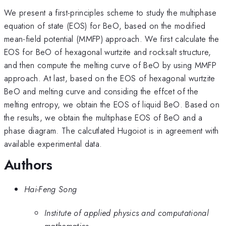
We present a first-principles scheme to study the multiphase
equation of state (EOS) for BeO, based on the modified
mean-field potential (MMFP) approach. We first calculate the
EOS for BeO of hexagonal wurtzite and rocksalt structure,
and then compute the melting curve of BeO by using MMFP
approach. At last, based on the EOS of hexagonal wurtzite
BeO and melting curve and considing the effcet of the
melting entropy, we obtain the EOS of liquid BeO. Based on
the results, we obtain the multiphase EOS of BeO and a
phase diagram. The calcutlated Hugoiot is in agreement with
available experimental data.
Authors
Hai-Feng Song
Institute of applied physics and computational
mathematics