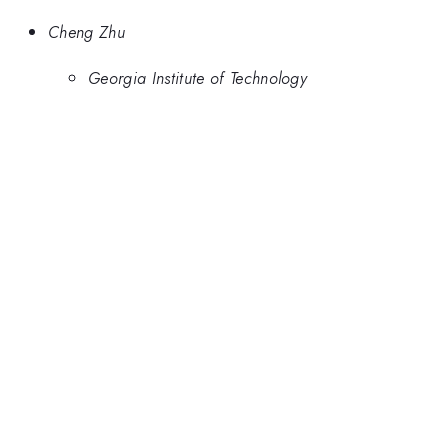
Cheng Zhu
Georgia Institute of Technology