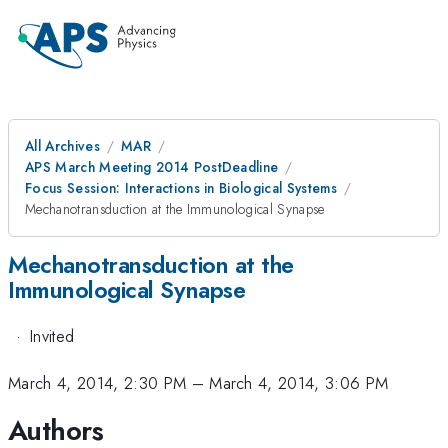
All Archives
MAR
APS March Meeting 2014 PostDeadline
Focus Session: Interactions in Biological Systems
Mechanotransduction at the Immunological Synapse
Mechanotransduction at the
Immunological Synapse
·
Invited
March 4, 2014, 2:30 PM
–
March 4, 2014, 3:06 PM
Authors