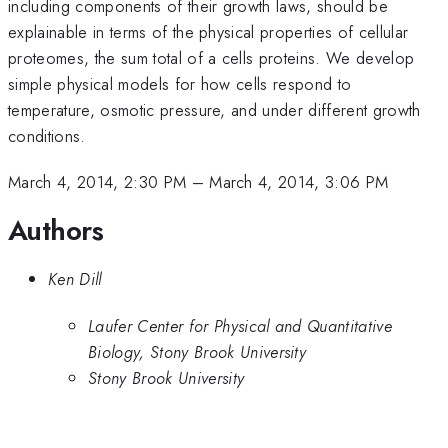
including components of their growth laws, should be
explainable in terms of the physical properties of cellular
proteomes, the sum total of a cells proteins. We develop
simple physical models for how cells respond to
temperature, osmotic pressure, and under different growth
conditions.
March 4, 2014, 2:30 PM
–
March 4, 2014, 3:06 PM
Authors
Ken Dill
Laufer Center for Physical and Quantitative
Biology, Stony Brook University
Stony Brook University