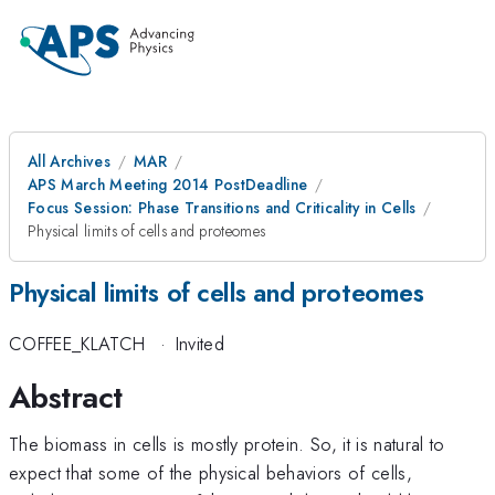
All Archives
MAR
APS March Meeting 2014 PostDeadline
Focus Session: Phase Transitions and Criticality in Cells
Physical limits of cells and proteomes
Physical limits of cells and proteomes
COFFEE_KLATCH
·
Invited
Abstract
The biomass in cells is mostly protein. So, it is natural to
expect that some of the physical behaviors of cells,