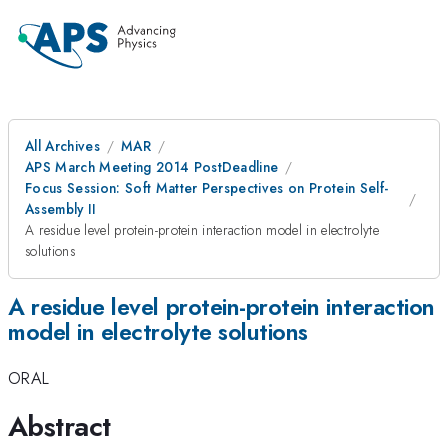
All Archives
MAR
APS March Meeting 2014 PostDeadline
Focus Session: Soft Matter Perspectives on Protein Self-
Assembly II
A residue level protein-protein interaction model in electrolyte
solutions
A residue level protein-protein interaction
model in electrolyte solutions
ORAL
Abstract