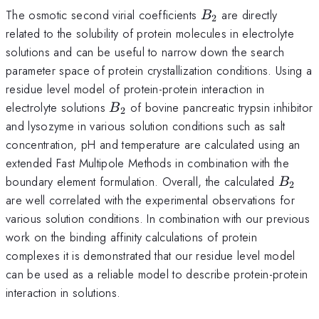
B_{2}
The osmotic second virial coefficients
are directly
B
2
related to the solubility of protein molecules in electrolyte
solutions and can be useful to narrow down the search
parameter space of protein crystallization conditions. Using a
residue level model of protein-protein interaction in
B_{2}
electrolyte solutions
of bovine pancreatic trypsin inhibitor
B
2
and lysozyme in various solution conditions such as salt
concentration, pH and temperature are calculated using an
extended Fast Multipole Methods in combination with the
B_{2}
boundary element formulation. Overall, the calculated
B
2
are well correlated with the experimental observations for
various solution conditions. In combination with our previous
work on the binding affinity calculations of protein
complexes it is demonstrated that our residue level model
can be used as a reliable model to describe protein-protein
interaction in solutions.