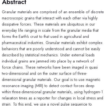
Abstract
Granular materials are comprised of an ensemble of discrete
macroscopic grains that interact with each other via highly
dissipative forces. These materials are ubiquitous in our
everyday life ranging in scale from the granular media that
forms the Earth's crust to that used in agricultural and
pharmaceutical industries. Granular materials exhibit complex
behaviors that are poorly understood and cannot be easily
described by statistical mechanics. Under external loads
individual grains are jammed into place by a network of
force chains. These networks have been imaged in quasi
two-dimensional and on the outer surface of three-
dimensional granular materials. Our goal is to use magnetic
resonance imaging (MRI) to detect contact forces deep
within three-dimensional granular materials, using hydrogen-1
relaxation times as a reporter for changes in local stress and
strain. To this end, we use a novel pulse sequence to