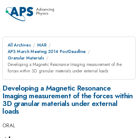
All Archives
MAR
APS March Meeting 2014 PostDeadline
Granular Materials
Developing a Magnetic Resonance Imaging measurement of the
forces within 3D granular materials under external loads
Developing a Magnetic Resonance
Imaging measurement of the forces within
3D granular materials under external
loads
ORAL