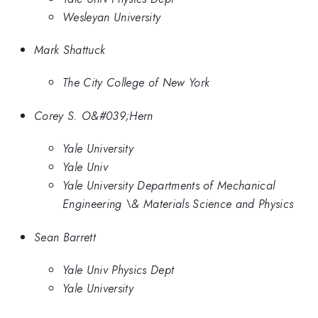
Wesleyan University
Mark Shattuck
The City College of New York
Corey S. O&#039;Hern
Yale University
Yale Univ
Yale University Departments of Mechanical
Engineering \& Materials Science and Physics
Sean Barrett
Yale Univ Physics Dept
Yale University