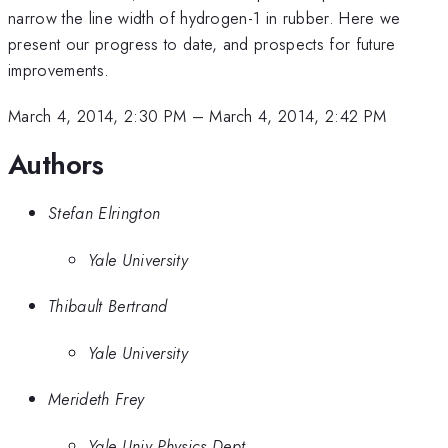
narrow the line width of hydrogen-1 in rubber. Here we
present our progress to date, and prospects for future
improvements.
March 4, 2014, 2:30 PM
–
March 4, 2014, 2:42 PM
Authors
Stefan Elrington
Yale University
Thibault Bertrand
Yale University
Merideth Frey
Yale Univ Physics Dept