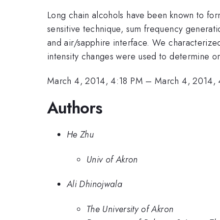
Long chain alcohols have been known to for
sensitive technique, sum frequency generatio
and air/sapphire interface. We characteriz
intensity changes were used to determine orde
March 4, 2014, 4:18 PM
–
March 4, 2014,
Authors
He Zhu
Univ of Akron
Ali Dhinojwala
The University of Akron