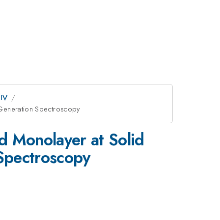
 IV
y Generation Spectroscopy
ed Monolayer at Solid
Spectroscopy