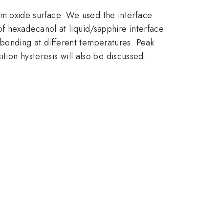
m oxide surface. We used the interface
f hexadecanol at liquid/sapphire interface
bonding at different temperatures. Peak
tion hysteresis will also be discussed.