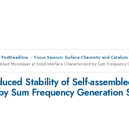
 PostDeadline
Focus Session: Surface Chemistry and Catalysis
ssembled Monolayer at Solid Interface Characterized by Sum Frequenc
duced Stability of Self-assembl
d by Sum Frequency Generation 