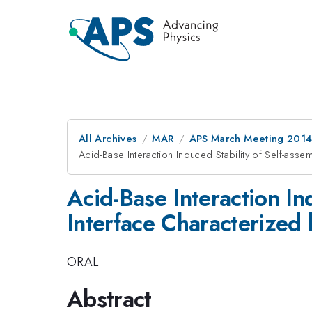
All Archives
MAR
APS March Meeting 2014
Acid-Base Interaction Induced Stability of Self-a
Acid-Base Interaction In
Interface Characterize
ORAL
Abstract