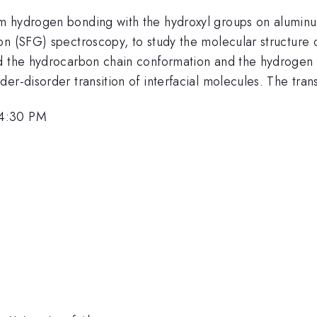
m hydrogen bonding with the hydroxyl groups on aluminu
n (SFG) spectroscopy, to study the molecular structure o
ed the hydrocarbon chain conformation and the hydrogen 
r-disorder transition of interfacial molecules. The transi
 4:30 PM