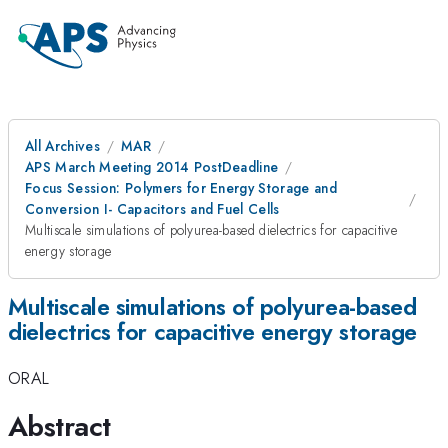
All Archives
MAR
APS March Meeting 2014 PostDeadline
Focus Session: Polymers for Energy Storage and
Conversion I- Capacitors and Fuel Cells
Multiscale simulations of polyurea-based dielectrics for capacitive
energy storage
Multiscale simulations of polyurea-based
dielectrics for capacitive energy storage
ORAL
Abstract