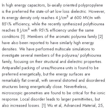
In high energy capacitors, bi-axially oriented polypropylene
is the preferred the state-of-art low loss dielectric. However,
3
^3
its energy density only reaches 4 J/cm
at 600 MV/m with
85\% efficiency, while the recently synthesized polythiourea
3
^3
reaches 8 J/cm
with 95\% efficiency under the same
conditions [1]. Members of the aromatic polyurea family [2]
have also been reported to have similarly high energy
densities. We have performed multiscale simulations to
investigate several members of the polyurea/ polythiourea
family, focusing on their structural and dielectric properties.
Antiparallel packing of urea/thiourea units is found to be
preferred energetically, but the energy surfaces are
remarkably flat overall, with several distorted and disordered
structures being energetically close. Nevertheless,
microscopic geometries are found to be critical for the ionic
response. Local disorder leads to larger permittivities, but
also increased losses. [1] Wu et al, Advanced Material, 25,