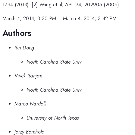
1734 (2013). [2] Wang et al, APL 94, 202905 (2009).
March 4, 2014, 3:30 PM
–
March 4, 2014, 3:42 PM
Authors
Rui Dong
North Carolina State Univ
Vivek Ranjan
North Carolina State Univ
Marco Nardelli
University of North Texas
Jerzy Bernholc