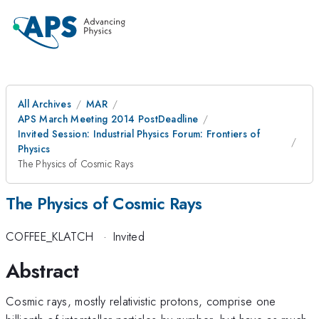
All Archives
MAR
APS March Meeting 2014 PostDeadline
Invited Session: Industrial Physics Forum: Frontiers of
Physics
The Physics of Cosmic Rays
The Physics of Cosmic Rays
COFFEE_KLATCH
·
Invited
Abstract
Cosmic rays, mostly relativistic protons, comprise one