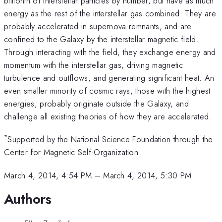
billionth of interstellar particles by number, but have as much
energy as the rest of the interstellar gas combined. They are
probably accelerated in supernova remnants, and are
confined to the Galaxy by the interstellar magnetic field.
Through interacting with the field, they exchange energy and
momentum with the interstellar gas, driving magnetic
turbulence and outflows, and generating significant heat. An
even smaller minority of cosmic rays, those with the highest
energies, probably originate outside the Galaxy, and
challenge all existing theories of how they are accelerated.
*
Supported by the National Science Foundation through the
Center for Magnetic Self-Organization
March 4, 2014, 4:54 PM
–
March 4, 2014, 5:30 PM
Authors