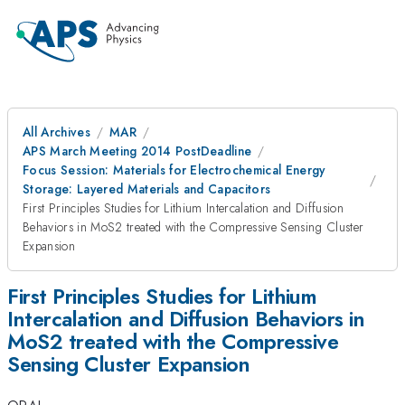
All Archives
MAR
APS March Meeting 2014 PostDeadline
Focus Session: Materials for Electrochemical Energy
Storage: Layered Materials and Capacitors
First Principles Studies for Lithium Intercalation and Diffusion
Behaviors in MoS2 treated with the Compressive Sensing Cluster
Expansion
First Principles Studies for Lithium
Intercalation and Diffusion Behaviors in
MoS2 treated with the Compressive
Sensing Cluster Expansion