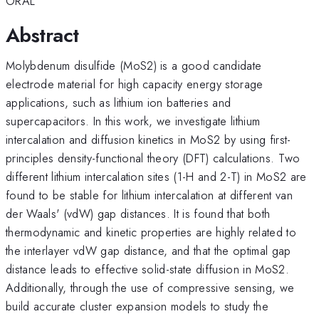
ORAL
Abstract
Molybdenum disulfide (MoS2) is a good candidate
electrode material for high capacity energy storage
applications, such as lithium ion batteries and
supercapacitors. In this work, we investigate lithium
intercalation and diffusion kinetics in MoS2 by using first-
principles density-functional theory (DFT) calculations. Two
different lithium intercalation sites (1-H and 2-T) in MoS2 are
found to be stable for lithium intercalation at different van
der Waals' (vdW) gap distances. It is found that both
thermodynamic and kinetic properties are highly related to
the interlayer vdW gap distance, and that the optimal gap
distance leads to effective solid-state diffusion in MoS2.
Additionally, through the use of compressive sensing, we
build accurate cluster expansion models to study the