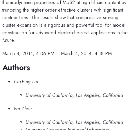
thermodynamic properties of MoS2 at high lithium content by
truncating the higher order effective clusters with significant
contributions. The results show that compressive sensing
cluster expansion is a rigorous and powerful tool for model
construction for advanced electrochemical applications in the
future.
March 4, 2014, 4:06 PM
–
March 4, 2014, 4:18 PM
Authors
Chi-Ping Liu
University of California, Los Angeles, California
Fei Zhou
University of California, Los Angeles, California
Lawrence Livermore National Laboratory