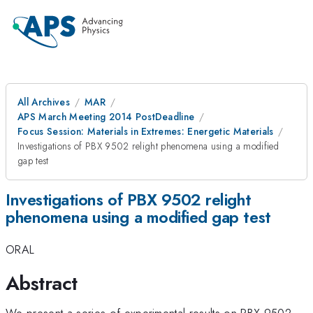
All Archives
MAR
APS March Meeting 2014 PostDeadline
Focus Session: Materials in Extremes: Energetic Materials
Investigations of PBX 9502 relight phenomena using a modified
gap test
Investigations of PBX 9502 relight
phenomena using a modified gap test
ORAL
Abstract
We present a series of experimental results on PBX 9502