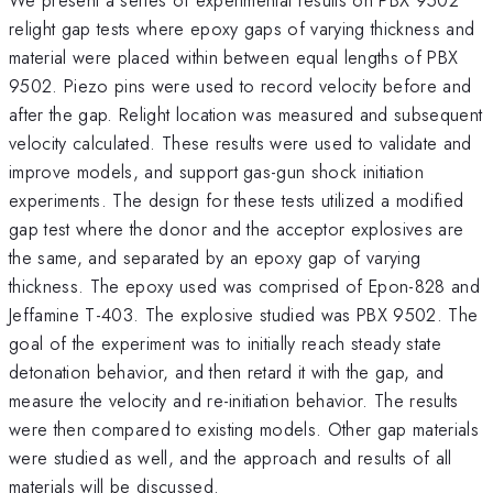
relight gap tests where epoxy gaps of varying thickness and
material were placed within between equal lengths of PBX
9502. Piezo pins were used to record velocity before and
after the gap. Relight location was measured and subsequent
velocity calculated. These results were used to validate and
improve models, and support gas-gun shock initiation
experiments. The design for these tests utilized a modified
gap test where the donor and the acceptor explosives are
the same, and separated by an epoxy gap of varying
thickness. The epoxy used was comprised of Epon-828 and
Jeffamine T-403. The explosive studied was PBX 9502. The
goal of the experiment was to initially reach steady state
detonation behavior, and then retard it with the gap, and
measure the velocity and re-initiation behavior. The results
were then compared to existing models. Other gap materials
were studied as well, and the approach and results of all
materials will be discussed.