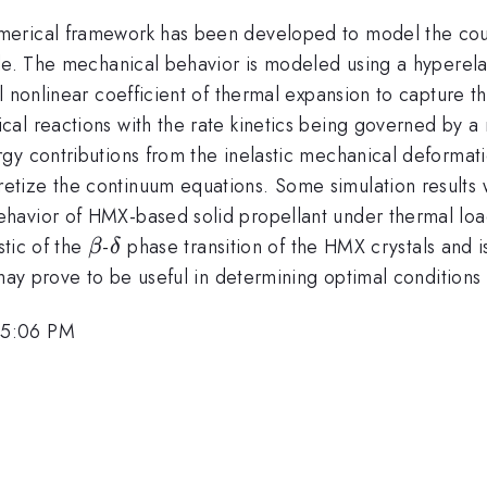
merical framework has been developed to model the cou
ale. The mechanical behavior is modeled using a hyperel
al nonlinear coefficient of thermal expansion to capture
al reactions with the rate kinetics being governed by a
gy contributions from the inelastic mechanical deformati
tize the continuum equations. Some simulation results w
havior of HMX-based solid propellant under thermal lo
\beta
\delta
stic of the
-
phase transition of the HMX crystals and is
β
δ
may prove to be useful in determining optimal conditions 
 5:06 PM