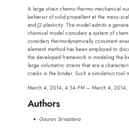
A large strain chemo-thermo-mechanical nu
behavior of solid propellant at the meso-sc
and J2 plasticity. The model admits a gener
chemical model considers a system of chemic
considers thermodynamically consistent ener
element method has been employed to discre
the developed framework in modeling the be
large volumetric strains that are a characteri
cracks in the binder. Such a simulation tool 
March 4, 2014, 4:54 PM
–
March 4, 2014,
Authors
Gaurav Srivastava