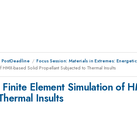
 PostDeadline
Focus Session: Materials in Extremes: Energetic
of HMX-based Solid Propellant Subjected to Thermal Insults
e Finite Element Simulation of 
Thermal Insults