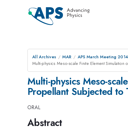
All Archives
MAR
APS March Meeting 2014
Multi-physics Meso-scale Finite Element Simulation 
Multi-physics Meso-scal
Propellant Subjected to 
ORAL
Abstract