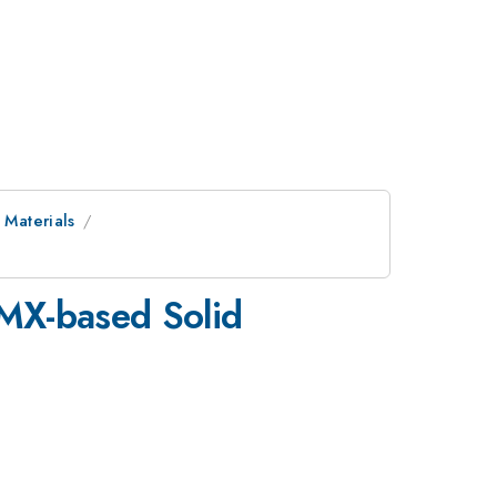
 Materials
HMX-based Solid