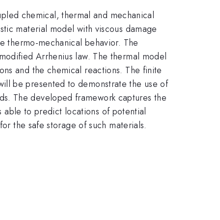
pled chemical, thermal and mechanical
astic material model with viscous damage
 the thermo-mechanical behavior. The
 modified Arrhenius law. The thermal model
ons and the chemical reactions. The finite
ill be presented to demonstrate the use of
ads. The developed framework captures the
 able to predict locations of potential
for the safe storage of such materials.