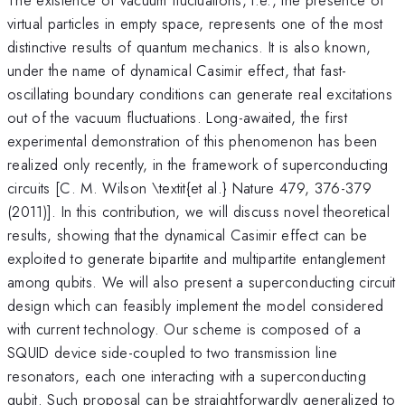
virtual particles in empty space, represents one of the most
distinctive results of quantum mechanics. It is also known,
under the name of dynamical Casimir effect, that fast-
oscillating boundary conditions can generate real excitations
out of the vacuum fluctuations. Long-awaited, the first
experimental demonstration of this phenomenon has been
realized only recently, in the framework of superconducting
circuits [C. M. Wilson \textit{et al.} Nature 479, 376-379
(2011)]. In this contribution, we will discuss novel theoretical
results, showing that the dynamical Casimir effect can be
exploited to generate bipartite and multipartite entanglement
among qubits. We will also present a superconducting circuit
design which can feasibly implement the model considered
with current technology. Our scheme is composed of a
SQUID device side-coupled to two transmission line
resonators, each one interacting with a superconducting
qubit. Such proposal can be straightforwardly generalized to