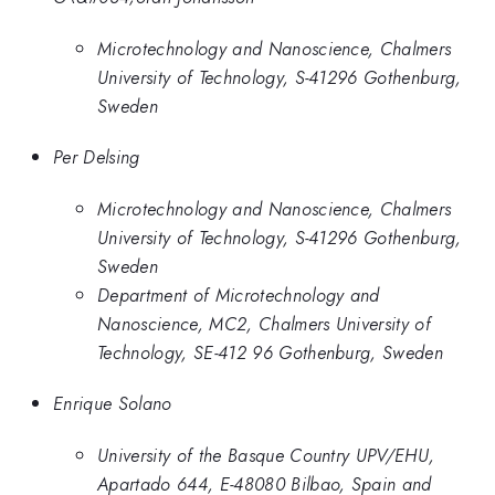
Microtechnology and Nanoscience, Chalmers
University of Technology, S-41296 Gothenburg,
Sweden
Per Delsing
Microtechnology and Nanoscience, Chalmers
University of Technology, S-41296 Gothenburg,
Sweden
Department of Microtechnology and
Nanoscience, MC2, Chalmers University of
Technology, SE-412 96 Gothenburg, Sweden
Enrique Solano
University of the Basque Country UPV/EHU,
Apartado 644, E-48080 Bilbao, Spain and