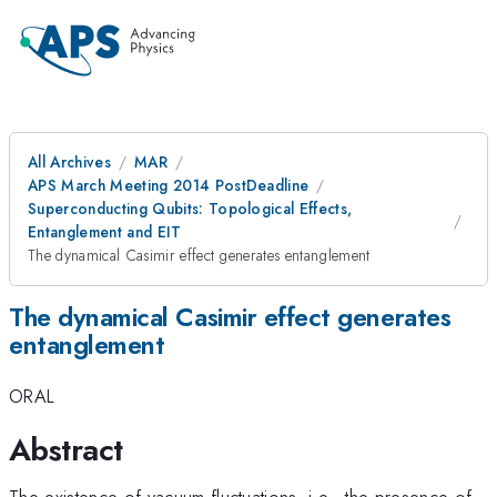
All Archives
MAR
APS March Meeting 2014 PostDeadline
Superconducting Qubits: Topological Effects,
Entanglement and EIT
The dynamical Casimir effect generates entanglement
The dynamical Casimir effect generates
entanglement
ORAL
Abstract
The existence of vacuum fluctuations, i.e., the presence of