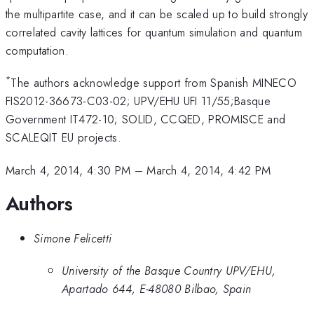
the multipartite case, and it can be scaled up to build strongly
correlated cavity lattices for quantum simulation and quantum
computation.
*
The authors acknowledge support from Spanish MINECO
FIS2012-36673-C03-02; UPV/EHU UFI 11/55;Basque
Government IT472-10; SOLID, CCQED, PROMISCE and
SCALEQIT EU projects.
March 4, 2014, 4:30 PM
–
March 4, 2014, 4:42 PM
Authors
Simone Felicetti
University of the Basque Country UPV/EHU,
Apartado 644, E-48080 Bilbao, Spain