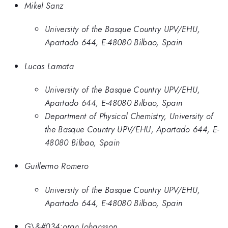
Mikel Sanz
University of the Basque Country UPV/EHU,
Apartado 644, E-48080 Bilbao, Spain
Lucas Lamata
University of the Basque Country UPV/EHU,
Apartado 644, E-48080 Bilbao, Spain
Department of Physical Chemistry, University of
the Basque Country UPV/EHU, Apartado 644, E-
48080 Bilbao, Spain
Guillermo Romero
University of the Basque Country UPV/EHU,
Apartado 644, E-48080 Bilbao, Spain
G\&#034;oran Johansson