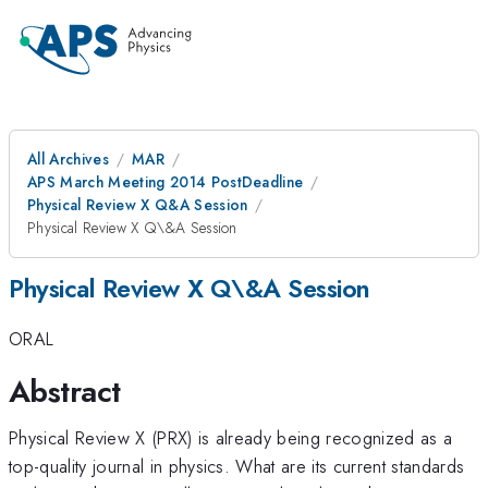
All Archives
MAR
APS March Meeting 2014 PostDeadline
Physical Review X Q&A Session
Physical Review X Q\&A Session
Physical Review X Q\&A Session
ORAL
Abstract
Physical Review X (PRX) is already being recognized as a
top-quality journal in physics. What are its current standards