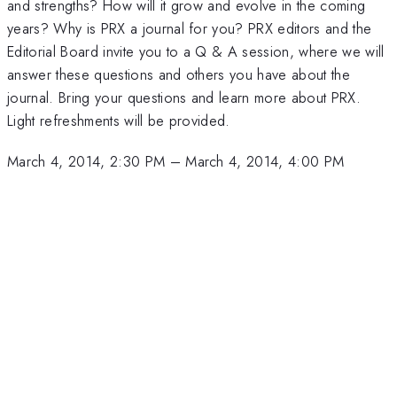
and strengths? How will it grow and evolve in the coming
years? Why is PRX a journal for you? PRX editors and the
Editorial Board invite you to a Q & A session, where we will
answer these questions and others you have about the
journal. Bring your questions and learn more about PRX.
Light refreshments will be provided.
March 4, 2014, 2:30 PM
–
March 4, 2014, 4:00 PM