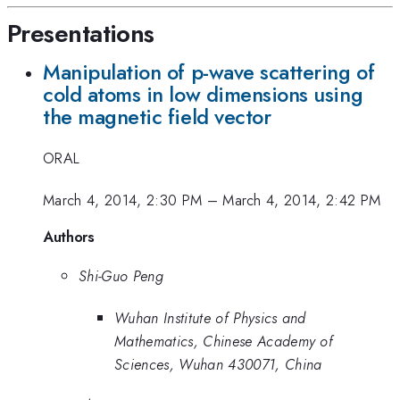
Presentations
Manipulation of p-wave scattering of
cold atoms in low dimensions using
the magnetic field vector
ORAL
March 4, 2014, 2:30 PM
–
March 4, 2014, 2:42 PM
Authors
Shi-Guo Peng
Wuhan Institute of Physics and
Mathematics, Chinese Academy of
Sciences, Wuhan 430071, China