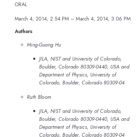
ORAL
March 4, 2014, 2:54 PM
–
March 4, 2014, 3:06 PM
Authors
Ming-Guang Hu
JILA, NIST and University of Colorado,
Boulder, Colorado 80309-0440, USA and
Department of Physics, University of
Colorado, Boulder, Colorado 80309-04
Ruth Bloom
JILA, NIST and University of Colorado,
Boulder, Colorado 80309-0440, USA and
Department of Physics, University of
Colorado, Boulder, Colorado 80309-04