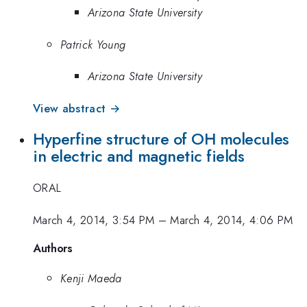
Arizona State University
Patrick Young
Arizona State University
View abstract →
Hyperfine structure of OH molecules
in electric and magnetic fields
ORAL
March 4, 2014, 3:54 PM
–
March 4, 2014, 4:06 PM
Authors
Kenji Maeda