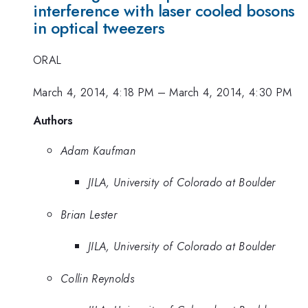
interference with laser cooled bosons
in optical tweezers
ORAL
March 4, 2014, 4:18 PM
–
March 4, 2014, 4:30 PM
Authors
Adam Kaufman
JILA, University of Colorado at Boulder
Brian Lester
JILA, University of Colorado at Boulder
Collin Reynolds