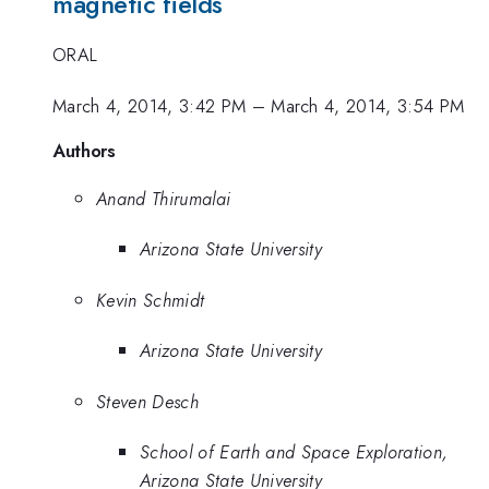
magnetic fields
ORAL
March 4, 2014, 3:42 PM
–
March 4, 2014, 3:54 PM
Authors
Anand Thirumalai
Arizona State University
Kevin Schmidt
Arizona State University
Steven Desch
School of Earth and Space Exploration,
Arizona State University