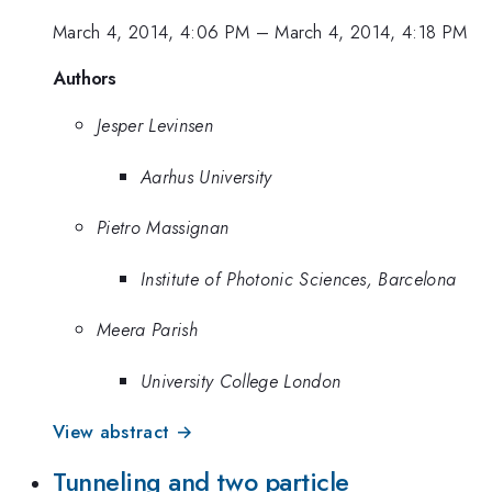
March 4, 2014, 4:06 PM
–
March 4, 2014, 4:18 PM
Authors
Jesper Levinsen
Aarhus University
Pietro Massignan
Institute of Photonic Sciences, Barcelona
Meera Parish
University College London
View abstract →
Tunneling and two particle