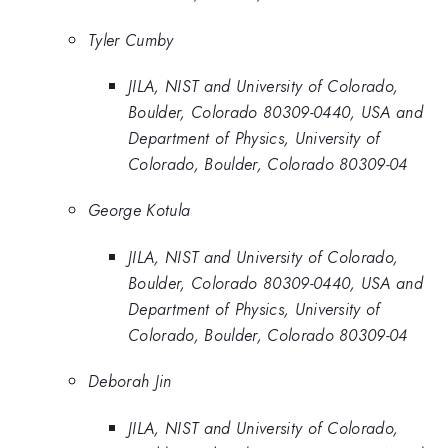
Tyler Cumby
JILA, NIST and University of Colorado,
Boulder, Colorado 80309-0440, USA and
Department of Physics, University of
Colorado, Boulder, Colorado 80309-04
George Kotula
JILA, NIST and University of Colorado,
Boulder, Colorado 80309-0440, USA and
Department of Physics, University of
Colorado, Boulder, Colorado 80309-04
Deborah Jin
JILA, NIST and University of Colorado,