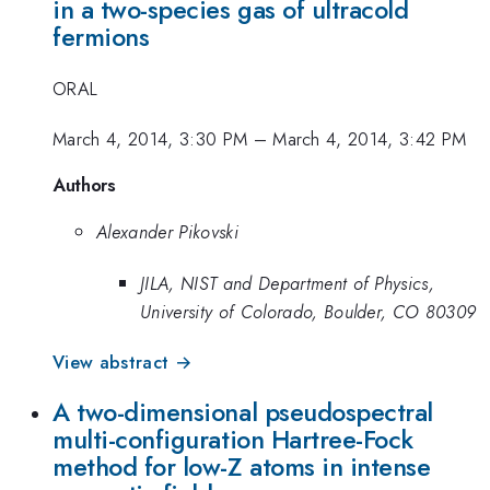
in a two-species gas of ultracold
fermions
ORAL
March 4, 2014, 3:30 PM
–
March 4, 2014, 3:42 PM
Authors
Alexander Pikovski
JILA, NIST and Department of Physics,
University of Colorado, Boulder, CO 80309
View abstract →
A two-dimensional pseudospectral
multi-configuration Hartree-Fock
method for low-Z atoms in intense