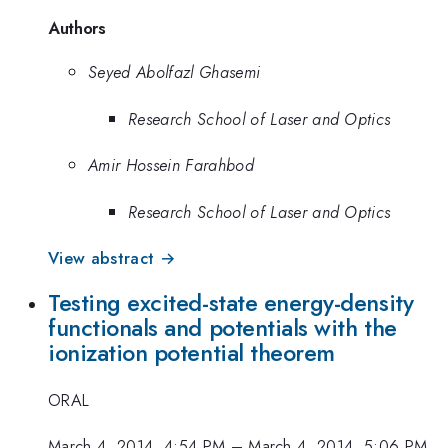
Authors
Seyed Abolfazl Ghasemi
Research School of Laser and Optics
Amir Hossein Farahbod
Research School of Laser and Optics
View abstract →
Testing excited-state energy-density
functionals and potentials with the
ionization potential theorem
ORAL
March 4, 2014, 4:54 PM
–
March 4, 2014, 5:06 PM