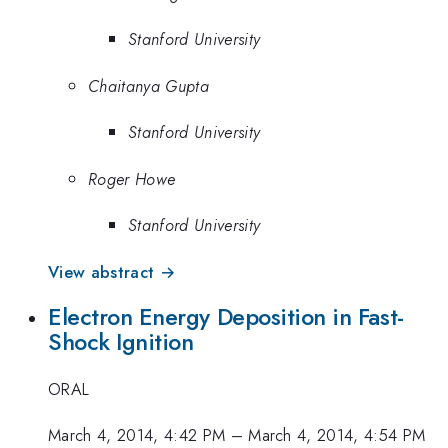
Stanford University
Chaitanya Gupta
Stanford University
Roger Howe
Stanford University
View abstract →
Electron Energy Deposition in Fast-
Shock Ignition
ORAL
March 4, 2014, 4:42 PM
–
March 4, 2014, 4:54 PM