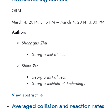
ORAL
March 4, 2014, 3:18 PM
–
March 4, 2014, 3:30 PM
Authors
Shangguo Zhu
Georgia Inst of Tech
Shina Tan
Georgia Inst of Tech
Georgia Institute of Technology
View abstract →
Averaged collision and reaction rates