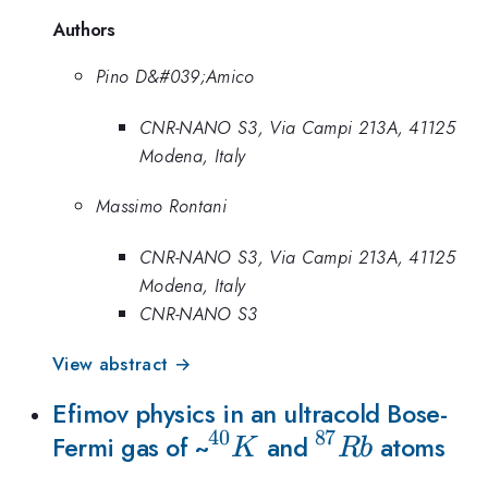
Authors
Pino D&#039;Amico
CNR-NANO S3, Via Campi 213A, 41125
Modena, Italy
Massimo Rontani
CNR-NANO S3, Via Campi 213A, 41125
Modena, Italy
CNR-NANO S3
View abstract →
Efimov physics in an ultracold Bose-
40
87
{
{
Fermi gas of ~
and
atoms
K
R
b
}^{40}K
}^{87}Rb