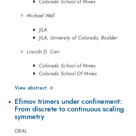
Colorado School of Mines
Michael Wall
JILA
JILA, University of Colorado, Boulder
Lincoln D. Carr
Colorado School of Mines
Colorado School Of Mines
View abstract →
Efimov trimers under confinement:
From discrete to continuous scaling
symmetry
ORAL