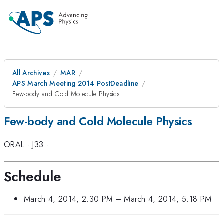
All Archives
MAR
APS March Meeting 2014 PostDeadline
Few-body and Cold Molecule Physics
Few-body and Cold Molecule Physics
ORAL
·
J33
·
Schedule
March 4, 2014, 2:30 PM
–
March 4, 2014, 5:18 PM