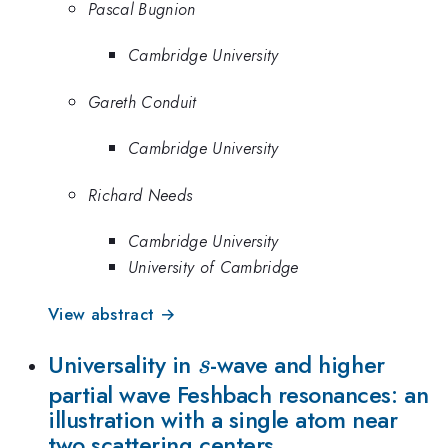
Pascal Bugnion
Cambridge University
Gareth Conduit
Cambridge University
Richard Needs
Cambridge University
University of Cambridge
View abstract →
s
Universality in
-wave and higher
s
partial wave Feshbach resonances: an
illustration with a single atom near
two scattering centers