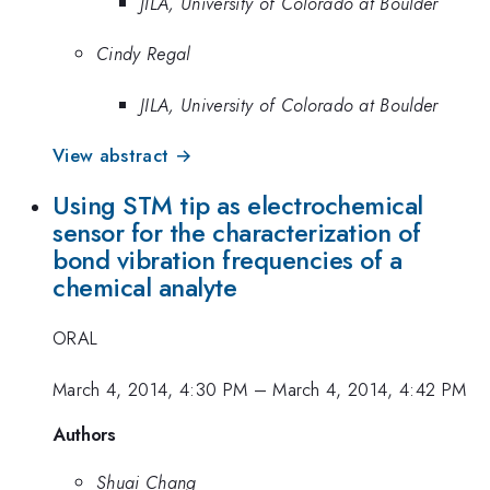
JILA, University of Colorado at Boulder
Cindy Regal
JILA, University of Colorado at Boulder
View abstract →
Using STM tip as electrochemical
sensor for the characterization of
bond vibration frequencies of a
chemical analyte
ORAL
March 4, 2014, 4:30 PM
–
March 4, 2014, 4:42 PM
Authors
Shuai Chang