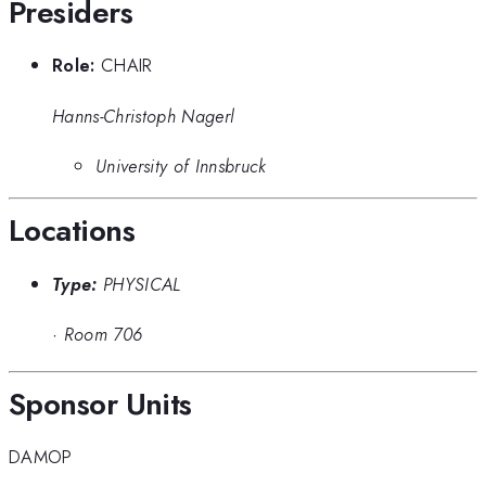
Presiders
Role:
CHAIR
Hanns-Christoph Nagerl
University of Innsbruck
Locations
Type:
PHYSICAL
·
Room 706
Sponsor Units
DAMOP