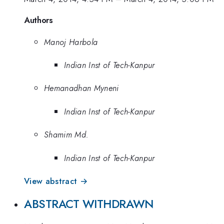
Authors
Manoj Harbola
Indian Inst of Tech-Kanpur
Hemanadhan Myneni
Indian Inst of Tech-Kanpur
Shamim Md.
Indian Inst of Tech-Kanpur
View abstract →
ABSTRACT WITHDRAWN