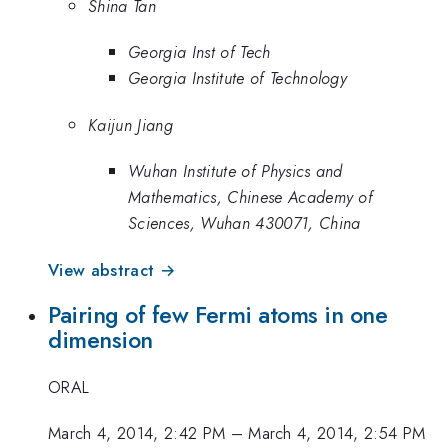
Shina Tan
Georgia Inst of Tech
Georgia Institute of Technology
Kaijun Jiang
Wuhan Institute of Physics and
Mathematics, Chinese Academy of
Sciences, Wuhan 430071, China
View abstract →
Pairing of few Fermi atoms in one
dimension
ORAL
March 4, 2014, 2:42 PM
–
March 4, 2014, 2:54 PM