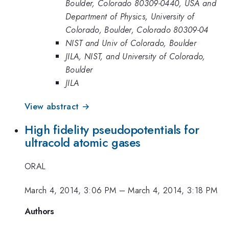
Boulder, Colorado 80309-0440, USA and
Department of Physics, University of
Colorado, Boulder, Colorado 80309-04
NIST and Univ of Colorado, Boulder
JILA, NIST, and University of Colorado,
Boulder
JILA
View abstract →
High fidelity pseudopotentials for
ultracold atomic gases
ORAL
March 4, 2014, 3:06 PM
–
March 4, 2014, 3:18 PM
Authors