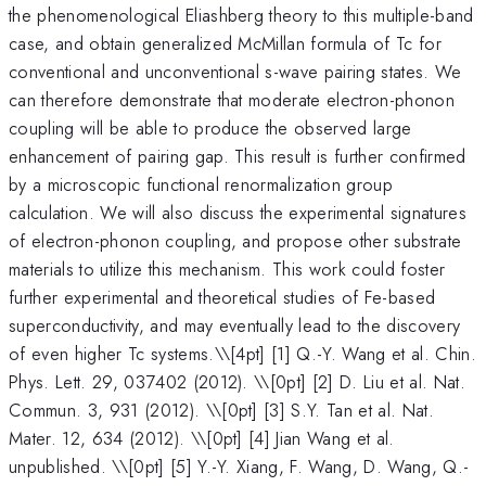
the phenomenological Eliashberg theory to this multiple-band
case, and obtain generalized McMillan formula of Tc for
conventional and unconventional s-wave pairing states. We
can therefore demonstrate that moderate electron-phonon
coupling will be able to produce the observed large
enhancement of pairing gap. This result is further confirmed
by a microscopic functional renormalization group
calculation. We will also discuss the experimental signatures
of electron-phonon coupling, and propose other substrate
materials to utilize this mechanism. This work could foster
further experimental and theoretical studies of Fe-based
superconductivity, and may eventually lead to the discovery
of even higher Tc systems.\
\[4pt] [1] Q.-Y. Wang et al. Chin.
Phys. Lett. 29, 037402 (2012). \\[0pt] [2] D. Liu et al. Nat.
Commun. 3, 931 (2012). \\[0pt] [3] S.Y. Tan et al. Nat.
Mater. 12, 634 (2012). \\[0pt] [4] Jian Wang et al.
unpublished. \\[0pt] [5] Y.-Y. Xiang, F. Wang, D. Wang, Q.-