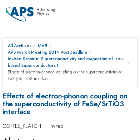
All Archives
MAR
APS March Meeting 2014 PostDeadline
Invited Session: Superconductivity and Magnetism of Iron-
based Superconductors II
Effects of electron-phonon coupling on the superconductivity of
FeSe/SrTiO3 interface
Effects of electron-phonon coupling on
the superconductivity of FeSe/SrTiO3
interface
COFFEE_KLATCH
·
Invited