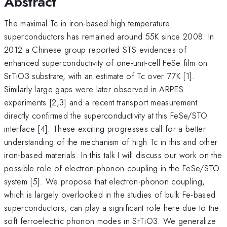
Abstract
The maximal Tc in iron-based high temperature
superconductors has remained around 55K since 2008. In
2012 a Chinese group reported STS evidences of
enhanced superconductivity of one-unit-cell FeSe film on
SrTiO3 substrate, with an estimate of Tc over 77K [1].
Similarly large gaps were later observed in ARPES
experiments [2,3] and a recent transport measurement
directly confirmed the superconductivity at this FeSe/STO
interface [4]. These exciting progresses call for a better
understanding of the mechanism of high Tc in this and other
iron-based materials. In this talk I will discuss our work on the
possible role of electron-phonon coupling in the FeSe/STO
system [5]. We propose that electron-phonon coupling,
which is largely overlooked in the studies of bulk Fe-based
superconductors, can play a significant role here due to the
soft ferroelectric phonon modes in SrTiO3. We generalize