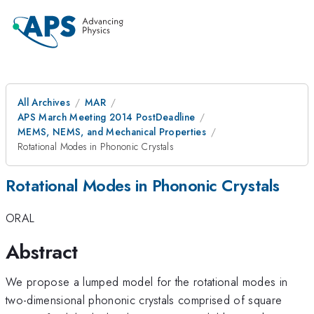
All Archives
MAR
APS March Meeting 2014 PostDeadline
MEMS, NEMS, and Mechanical Properties
Rotational Modes in Phononic Crystals
Rotational Modes in Phononic Crystals
ORAL
Abstract
We propose a lumped model for the rotational modes in
two-dimensional phononic crystals comprised of square