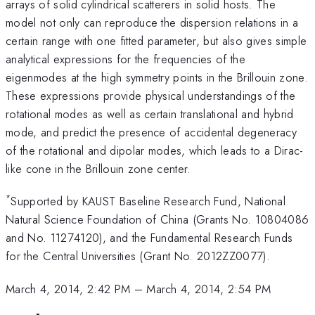
arrays of solid cylindrical scatterers in solid hosts. The
model not only can reproduce the dispersion relations in a
certain range with one fitted parameter, but also gives simple
analytical expressions for the frequencies of the
eigenmodes at the high symmetry points in the Brillouin zone.
These expressions provide physical understandings of the
rotational modes as well as certain translational and hybrid
mode, and predict the presence of accidental degeneracy
of the rotational and dipolar modes, which leads to a Dirac-
like cone in the Brillouin zone center.
*
Supported by KAUST Baseline Research Fund, National
Natural Science Foundation of China (Grants No. 10804086
and No. 11274120), and the Fundamental Research Funds
for the Central Universities (Grant No. 2012ZZ0077).
March 4, 2014, 2:42 PM
–
March 4, 2014, 2:54 PM