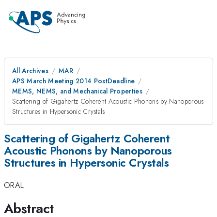
All Archives
MAR
APS March Meeting 2014 PostDeadline
MEMS, NEMS, and Mechanical Properties
Scattering of Gigahertz Coherent Acoustic Phonons by Nanoporous
Structures in Hypersonic Crystals
Scattering of Gigahertz Coherent
Acoustic Phonons by Nanoporous
Structures in Hypersonic Crystals
ORAL
Abstract