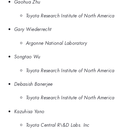
Gaohua Zhu
Toyota Research Institute of North America
Gary Wiederrecht
Argonne National Laboratory
Songtao Wu
Toyota Research Institute of North America
Debasish Banerjee
Toyota Research Institute of North America
Kazuhisa Yano
Toyota Central R\&D Labs. Inc