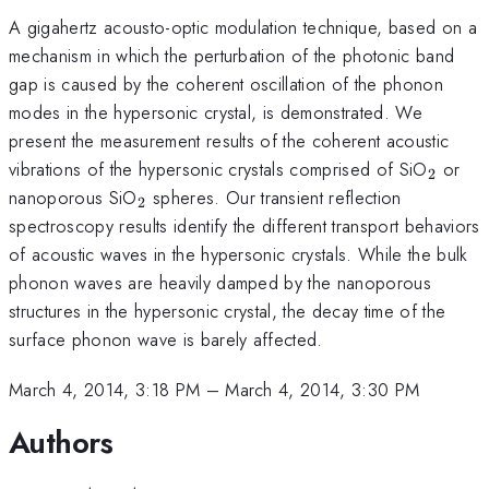
A gigahertz acousto-optic modulation technique, based on a
mechanism in which the perturbation of the photonic band
gap is caused by the coherent oscillation of the phonon
modes in the hypersonic crystal, is demonstrated. We
present the measurement results of the coherent acoustic
_{2}
vibrations of the hypersonic crystals comprised of SiO
or
2
_{2}
nanoporous SiO
spheres. Our transient reflection
2
spectroscopy results identify the different transport behaviors
of acoustic waves in the hypersonic crystals. While the bulk
phonon waves are heavily damped by the nanoporous
structures in the hypersonic crystal, the decay time of the
surface phonon wave is barely affected.
March 4, 2014, 3:18 PM
–
March 4, 2014, 3:30 PM
Authors