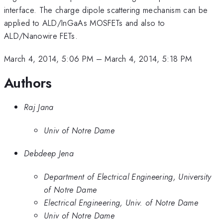
interface. The charge dipole scattering mechanism can be
applied to ALD/InGaAs MOSFETs and also to
ALD/Nanowire FETs.
March 4, 2014, 5:06 PM
–
March 4, 2014, 5:18 PM
Authors
Raj Jana
Univ of Notre Dame
Debdeep Jena
Department of Electrical Engineering, University
of Notre Dame
Electrical Engineering, Univ. of Notre Dame
Univ of Notre Dame