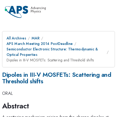
All Archives
MAR
APS March Meeting 2014 PostDeadline
Semiconductor Electronic Structure: Thermodynamic &
Optical Properties
Dipoles in III-V MOSFETs: Scattering and Threshold shifts
Dipoles in III-V MOSFETs: Scattering and
Threshold shifts
ORAL
Abstract
A scattering mechanism arising from the charge dipoles at