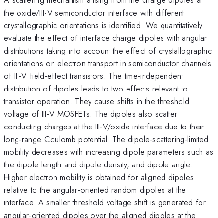
the oxide/III-V semiconductor interface with different
crystallographic orientations is identified. We quantitatively
evaluate the effect of interface charge dipoles with angular
distributions taking into account the effect of crystallographic
orientations on electron transport in semiconductor channels
of III-V field-effect transistors. The time-independent
distribution of dipoles leads to two effects relevant to
transistor operation. They cause shifts in the threshold
voltage of III-V MOSFETs. The dipoles also scatter
conducting charges at the III-V/oxide interface due to their
long-range Coulomb potential. The dipole-scattering-limited
mobility decreases with increasing dipole parameters such as
the dipole length and dipole density, and dipole angle.
Higher electron mobility is obtained for aligned dipoles
relative to the angular-oriented random dipoles at the
interface. A smaller threshold voltage shift is generated for
angular-oriented dipoles over the aligned dipoles at the