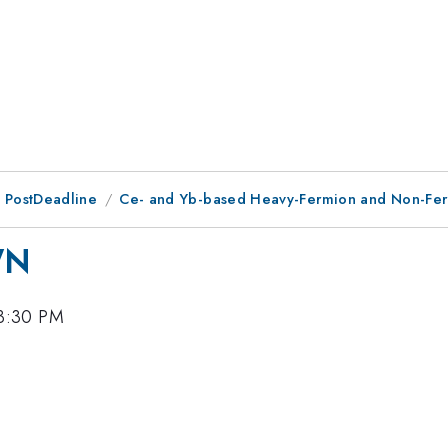
 PostDeadline
Ce- and Yb-based Heavy-Fermion and Non-Fer
WN
 3:30 PM