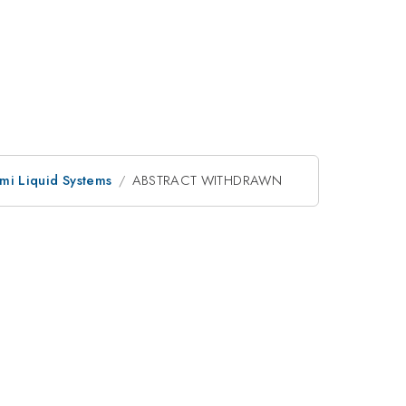
mi Liquid Systems
ABSTRACT WITHDRAWN