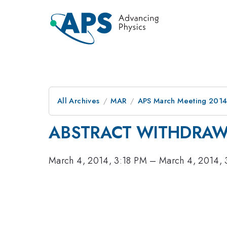
All Archives
MAR
APS March Meeting 2014
ABSTRACT WITHDRA
March 4, 2014, 3:18 PM
–
March 4, 2014,