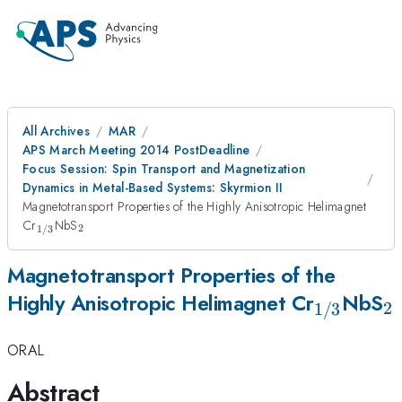
All Archives
MAR
APS March Meeting 2014 PostDeadline
Focus Session: Spin Transport and Magnetization
Dynamics in Metal-Based Systems: Skyrmion II
Magnetotransport Properties of the Highly Anisotropic Helimagnet
_{1/3}
_2
Cr
NbS
2
1/3
Magnetotransport Properties of the
_{1/3}
_
Highly Anisotropic Helimagnet Cr
NbS
2
1/3
ORAL
Abstract