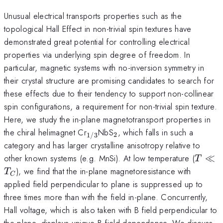
Unusual electrical transports properties such as the
topological Hall Effect in non-trivial spin textures have
demonstrated great potential for controlling electrical
properties via underlying spin degree of freedom. In
particular, magnetic systems with no-inversion symmetry in
their crystal structure are promising candidates to search for
these effects due to their tendency to support non-collinear
spin configurations, a requirement for non-trivial spin texture.
Here, we study the in-plane magnetotransport properties in
_{1/3}
_2
the chiral helimagnet Cr
NbS
, which falls in such a
2
1/3
category and has larger crystalline anisotropy relative to
T
other known systems (e.g. MnSi). At low temperature (
≪
T
\ll
), we find that the in-plane magnetoresistance with
T
C
T_C
applied field perpendicular to plane is suppressed up to
three times more than with the field in-plane. Concurrently,
Hall voltage, which is also taken with B field perpendicular to