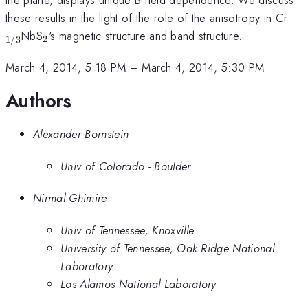
the plane, displays unique B field dependence. We discuss
_{
these results in the light of the role of the anisotropy in Cr
_2
NbS
's magnetic structure and band structure.
2
1/3
March 4, 2014, 5:18 PM
–
March 4, 2014, 5:30 PM
Authors
Alexander Bornstein
Univ of Colorado - Boulder
Nirmal Ghimire
Univ of Tennessee, Knoxville
University of Tennessee, Oak Ridge National
Laboratory
Los Alamos National Laboratory