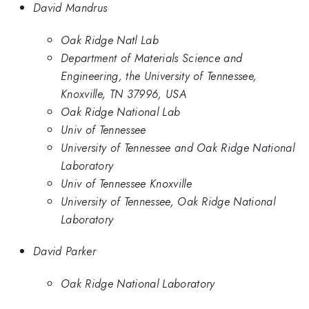
David Mandrus
Oak Ridge Natl Lab
Department of Materials Science and
Engineering, the University of Tennessee,
Knoxville, TN 37996, USA
Oak Ridge National Lab
Univ of Tennessee
University of Tennessee and Oak Ridge National
Laboratory
Univ of Tennessee Knoxville
University of Tennessee, Oak Ridge National
Laboratory
David Parker
Oak Ridge National Laboratory