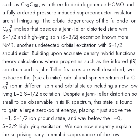
_{3}
_{60}
such as Cs
C
, with three folded degenerate HOMO and
3
60
a fully ordered pressure induced superconductor-insulator
are still intriguing. The orbital degeneracy of the fulleride ion
−
3
_{60}^{-3}
C
implies that besides a Jahn-Teller distorted state with
60
S=1/2 and high-lying spin (S=3/2) excitation known from
NMR, another undetected orbital excitation with S=1/2
should exist. Building upon accurate density hybrid functional
theory calculations where properties such as the infrared (IR)
spectrum and its Jahn-Teller features are well described, we
_
extracted the {\sc ab-initio} orbital and spin spectrum of a C
−
3
ion in different spin and orbital states including a new low
60
lying L=2 S=1/2 excitation. Despite a Jahn-Teller distortion so
small to be observable in its IR spectrum, this state is found
to gain a large zero-point energy, placing it just above the
L=1, S=1/2 ion ground state, and way below the L=0,
S=3/2 high lying excitation. We can now elegantly explain
the surprising early thermal disappearance of the low-