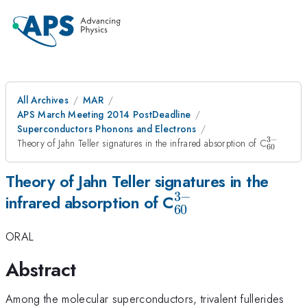
All Archives
MAR
APS March Meeting 2014 PostDeadline
Superconductors Phonons and Electrons
3
−
_{60}^
Theory of Jahn Teller signatures in the infrared absorption of C
60
Theory of Jahn Teller signatures in the
3
−
_{60}^{3-}
infrared absorption of C
60
ORAL
Abstract
Among the molecular superconductors, trivalent fullerides