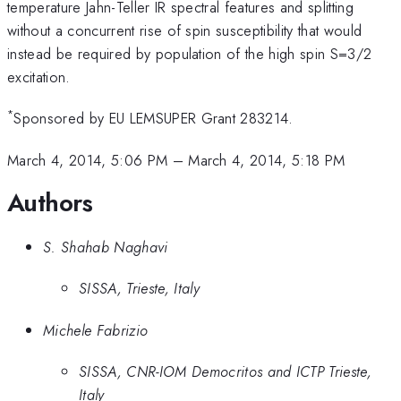
temperature Jahn-Teller IR spectral features and splitting
without a concurrent rise of spin susceptibility that would
instead be required by population of the high spin S=3/2
excitation.
*
Sponsored by EU LEMSUPER Grant 283214.
March 4, 2014, 5:06 PM
–
March 4, 2014, 5:18 PM
Authors
S. Shahab Naghavi
SISSA, Trieste, Italy
Michele Fabrizio
SISSA, CNR-IOM Democritos and ICTP Trieste,
Italy