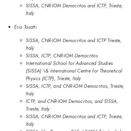
SISSA, CNR-IOM Democritos and ICTP, Trieste,
Italy
Erio Tosatti
SISSA, CNR-IOM Democritos and ICTP Trieste,
Italy
SISSA, ICTP, CNR-IOM Democritos
International School for Advanced Studies
(SISSA) \& International Centre for Theoretical
Physics (ICTP), Trieste, Italy
SISSA, ICTP, and CNR-IOM Democritos, Trieste,
Italy
ICTP, and CNR-IOM Democritos, and SISSA,
Trieste, Italy
SISSA, CNR-IOM Democritos and ICTP, Trieste,
Italy