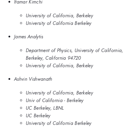
Itamar Kimchi
University of California, Berkeley
University of California Berkeley
James Analytis
Department of Physics, University of California,
Berkeley, California 94720
University of California, Berkeley
Ashvin Vishwanath
University of California, Berkeley
Univ of California - Berkeley
UC Berkeley, LBNL
UC Berkeley
University of California Berkeley