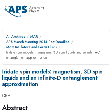
All Archives
MAR
APS March Meeting 2014 PostDeadline
Mott Insulators and Fermi Fluids
Iridate spin models: magnetism, 3D spin liquids and an infinite-D
entanglement approximation
Iridate spin models: magnetism, 3D spin
liquids and an infinite-D entanglement
approximation
ORAL
Abstract