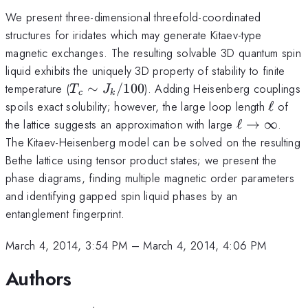
We present three-dimensional threefold-coordinated
structures for iridates which may generate Kitaev-type
magnetic exchanges. The resulting solvable 3D quantum spin
liquid exhibits the uniquely 3D property of stability to finite
T_c
temperature (
∼
/100
). Adding Heisenberg couplings
T
J
c
k
\sim
\ell
spoils exact solubility; however, the large loop length
ℓ
of
J_k/100
\ell
the lattice suggests an approximation with large
ℓ
→
∞
.
\rightarro
The Kitaev-Heisenberg model can be solved on the resulting
\infty
Bethe lattice using tensor product states; we present the
phase diagrams, finding multiple magnetic order parameters
and identifying gapped spin liquid phases by an
entanglement fingerprint.
March 4, 2014, 3:54 PM
–
March 4, 2014, 4:06 PM
Authors