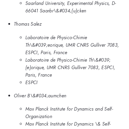
Saarland University, Experimental Physics, D-
66041 Saarbr\&#034;{u}cken
Thomas Salez
Laboratoire de Physico-Chimie
Th\&#039;eorique, UMR CNRS Gulliver 7083,
ESPCI, Paris, France
Laboratoire de Physico-Chimie Th\&#039;
{e}orique, UMR CNRS Gulliver 7083, ESPCI,
Paris, France
ESPCI
Oliver B\&#034;aumchen
Max Planck Institute for Dynamics and Self-
Organization
Max Planck Institute for Dynamics \& Self-