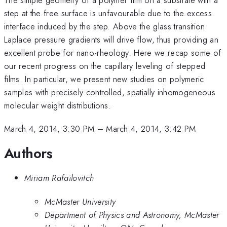
step at the free surface is unfavourable due to the excess
interface induced by the step. Above the glass transition
Laplace pressure gradients will drive flow, thus providing an
excellent probe for nano-rheology. Here we recap some of
our recent progress on the capillary leveling of stepped
films. In particular, we present new studies on polymeric
samples with precisely controlled, spatially inhomogeneous
molecular weight distributions.
March 4, 2014, 3:30 PM
–
March 4, 2014, 3:42 PM
Authors
Miriam Rafailovitch
McMaster University
Department of Physics and Astronomy, McMaster