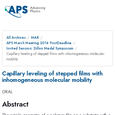
All Archives
MAR
APS March Meeting 2014 PostDeadline
Invited Session: Dillon Medal Symposium
Capillary leveling of stepped films with inhomogeneous molecular
mobility
Capillary leveling of stepped films with
inhomogeneous molecular mobility
ORAL
Abstract
The simple geometry of a polymer film on a substrate with a