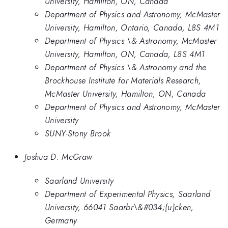
University, Hamilton, ON, Canada
Department of Physics and Astronomy, McMaster
University, Hamilton, Ontario, Canada, L8S 4M1
Department of Physics \& Astronomy, McMaster
University, Hamilton, ON, Canada, L8S 4M1
Department of Physics \& Astronomy and the
Brockhouse Institute for Materials Research,
McMaster University, Hamilton, ON, Canada
Department of Physics and Astronomy, McMaster
University
SUNY-Stony Brook
Joshua D. McGraw
Saarland University
Department of Experimental Physics, Saarland
University, 66041 Saarbr\&#034;{u}cken,
Germany